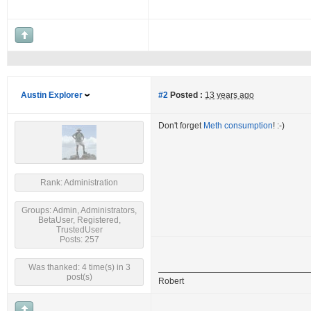
Austin Explorer
#2
Posted :
13 years ago
Don't forget
Meth consumption
! :-)
Rank: Administration
Groups: Admin, Administrators,
BetaUser, Registered,
TrustedUser
Posts: 257
Was thanked: 4 time(s) in 3
post(s)
Robert