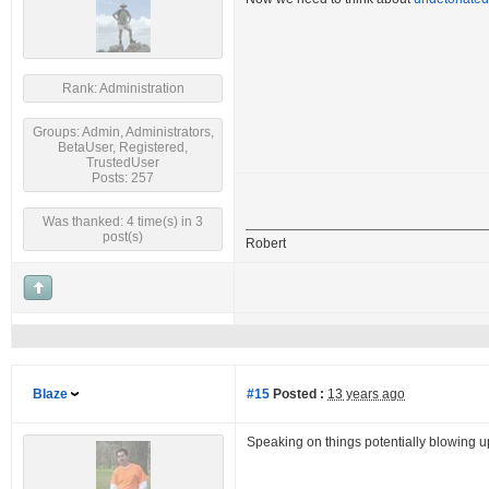
Rank: Administration
Groups: Admin, Administrators,
BetaUser, Registered,
TrustedUser
Posts: 257
Was thanked: 4 time(s) in 3
post(s)
Robert
Blaze
#15
Posted :
13 years ago
Speaking on things potentially blowing 