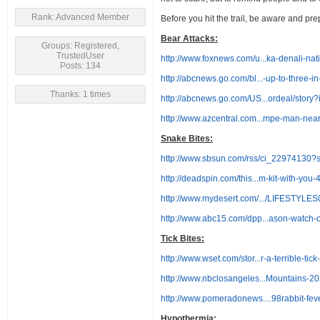
Rank: Advanced Member
Before you hit the trail, be aware and pr
Bear Attacks:
Groups: Registered,
TrustedUser
http://www.foxnews.com/u...ka-denali-nat
Posts: 134
http://abcnews.go.com/bl...-up-to-three-i
Thanks: 1 times
http://abcnews.go.com/US...ordeal/stor
http://www.azcentral.com...mpe-man-nea
Snake Bites:
http://www.sbsun.com/rss/ci_22974130?
http://deadspin.com/this...m-kit-with-yo
http://www.mydesert.com/.../LIFESTYLE
http://www.abc15.com/dpp...ason-watch-ou
Tick Bites:
http://www.wset.com/stor...r-a-terrible-tic
http://www.nbclosangeles...Mountains-2
http://www.pomeradonews....98rabbit-
Hypothermia: