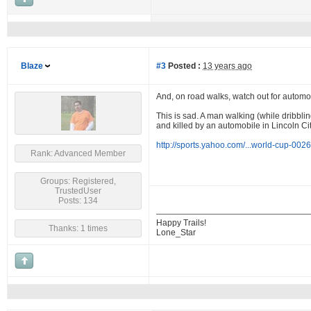
Blaze
#3
Posted :
13 years ago
And, on road walks, watch out for automo
This is sad. A man walking (while dribbli
and killed by an automobile in Lincoln City
http://sports.yahoo.com/...world-cup-002
Rank: Advanced Member
Groups: Registered,
TrustedUser
Posts: 134
Happy Trails!
Thanks: 1 times
Lone_Star