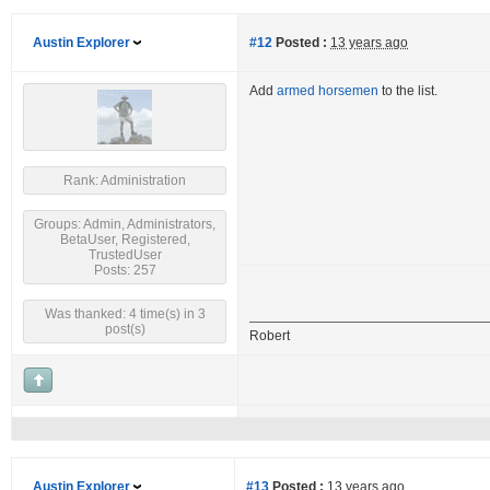
Austin Explorer
#12
Posted :
13 years ago
Add
armed horsemen
to the list.
Rank: Administration
Groups: Admin, Administrators,
BetaUser, Registered,
TrustedUser
Posts: 257
Was thanked: 4 time(s) in 3
post(s)
Robert
Austin Explorer
#13
Posted :
13 years ago