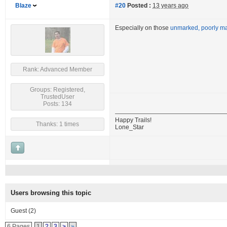
Blaze
#20
Posted :
13 years ago
Especially on those
unmarked, poorly mai
Rank: Advanced Member
Groups: Registered,
TrustedUser
Posts: 134
Happy Trails!
Thanks: 1 times
Lone_Star
Users browsing this topic
Guest
(2)
6 Pages
1
2
3
>
»