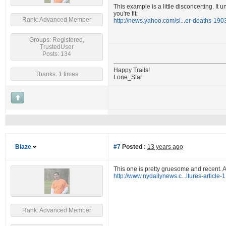
This example is a little disconcerting. It 
you're fit:
Rank: Advanced Member
http://news.yahoo.com/sl...er-deaths-19
Groups: Registered,
TrustedUser
Posts: 134
Happy Trails!
Thanks: 1 times
Lone_Star
Blaze
#7
Posted :
13 years ago
This one is pretty gruesome and recent. A
http://www.nydailynews.c...ltures-article
Rank: Advanced Member