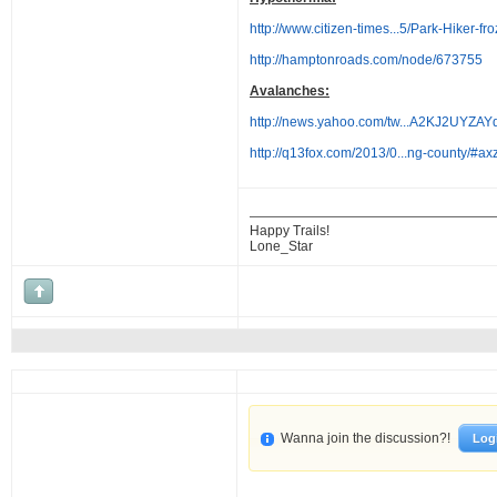
http://www.citizen-times...5/Park-Hiker-fr
http://hamptonroads.com/node/673755
Avalanches:
http://news.yahoo.com/tw...A2KJ2UY
http://q13fox.com/2013/0...ng-county/#
Happy Trails!
Lone_Star
Wanna join the discussion?!
Log