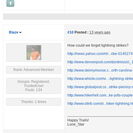
Blaze
#10
Posted :
13 years ago
How could we forget lightning strikes?
http://news.yahoo.com/nh...rike-014527
http://www.denverpost.com/dontmiss/ci
Rank: Advanced Member
http://www.skinnymoose.c...orth-carolina
http://www.whiotv.com/vi...-lightning-stri
Groups: Registered,
TrustedUser
http://www.globalpost.co...strike-pieniny
Posts: 134
http://www.hikerhell.com...ke-jolts-couple-
Thanks: 1 times
http://www.sltrib.com/sl...hiker-lightning.
Happy Trails!
Lone_Star