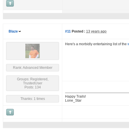
Blaze
#11
Posted :
13 years ago
Here's a morbidly entertaining list of the
Rank: Advanced Member
Groups: Registered,
TrustedUser
Posts: 134
Happy Trails!
Thanks: 1 times
Lone_Star