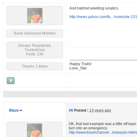
And hatchet wielding lunatics.
http://news.yahoo.com/fa...-homicide-2
Rank: Advanced Member
Groups: Registered,
TrustedUser
Posts: 134
Happy Trails!
Thanks: 1 times
Lone_Star
Blaze
#6
Posted :
13 years ago
OK, that last example was a little off-top
turn into an emergency:
http://www.travelchannel...imalayan-hikin