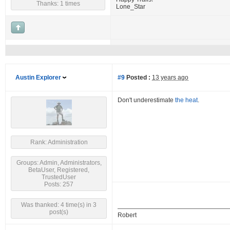
Thanks: 1 times
Lone_Star
Austin Explorer
#9
Posted :
13 years ago
Don't underestimate
the heat
.
Rank: Administration
Groups: Admin, Administrators,
BetaUser, Registered,
TrustedUser
Posts: 257
Was thanked: 4 time(s) in 3
post(s)
Robert