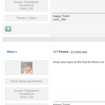
Groups: Registered,
TrustedUser
Posts: 134
Happy Trails!
Thanks: 1 times
Lone_Star
Blaze
#17
Posted :
13 years ago
Keep your eyes on the trail for those
evil
Rank: Advanced Member
Groups: Registered,
TrustedUser
Posts: 134
Happy Trails!