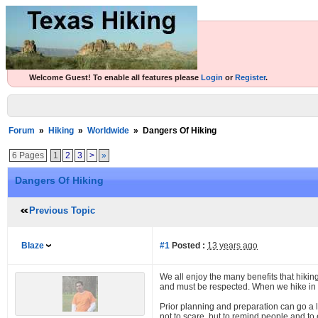
Welcome Guest! To enable all features please
Login
or
Register
.
Forum
»
Hiking
»
Worldwide
»
Dangers Of Hiking
6 Pages
1
2
3
>
»
Dangers Of Hiking
Previous Topic
Blaze
#1
Posted :
13 years ago
We all enjoy the many benefits that hiking 
and must be respected. When we hike in t
Prior planning and preparation can go a l
not to scare, but to remind people and to 