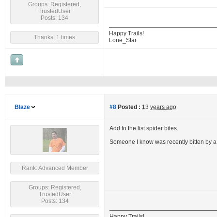
Groups: Registered,
TrustedUser
Posts: 134
Happy Trails!
Thanks: 1 times
Lone_Star
Blaze
#8
Posted :
13 years ago
Add to the list spider bites.
Someone I know was recently bitten by a 
Rank: Advanced Member
Groups: Registered,
TrustedUser
Posts: 134
Happy Trails!