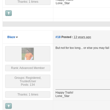
Thanks: 1 times
Lone_Star
Blaze
#18
Posted :
13 years ago
But not for too long... or else you may fai
Rank: Advanced Member
Groups: Registered,
TrustedUser
Posts: 134
Happy Trails!
Thanks: 1 times
Lone_Star