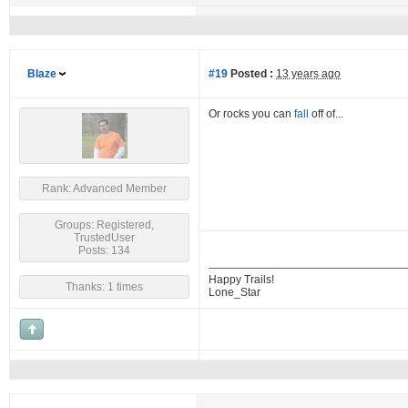
Blaze
#19
Posted :
13 years ago
Or rocks you can
fall
off of...
Rank: Advanced Member
Groups: Registered,
TrustedUser
Posts: 134
Happy Trails!
Thanks: 1 times
Lone_Star