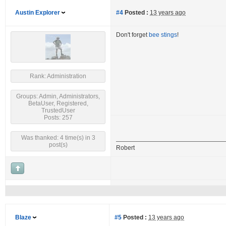
Austin Explorer
#4
Posted :
13 years ago
Don't forget
bee stings
!
Rank: Administration
Groups: Admin, Administrators,
BetaUser, Registered,
TrustedUser
Posts: 257
Was thanked: 4 time(s) in 3
post(s)
Robert
Blaze
#5
Posted :
13 years ago