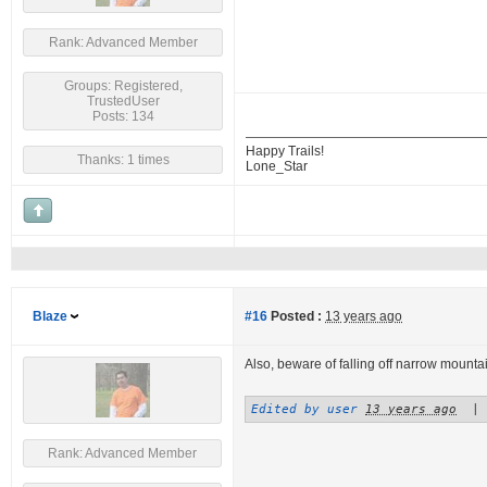
Rank: Advanced Member
Groups: Registered,
TrustedUser
Posts: 134
Happy Trails!
Thanks: 1 times
Lone_Star
Blaze
#16
Posted :
13 years ago
Also, beware of falling off narrow mountai
Edited by user
13 years ago
|
Rank: Advanced Member