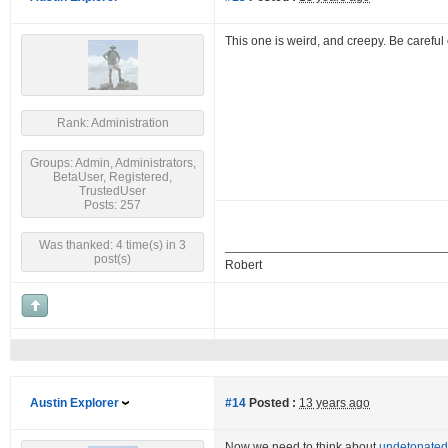
This one is weird, and creepy. Be careful
Rank: Administration
Groups: Admin, Administrators,
BetaUser, Registered,
TrustedUser
Posts: 257
Was thanked: 4 time(s) in 3
post(s)
Robert
Austin Explorer
#14
Posted :
13 years ago
Now we need to think about
undetonated 