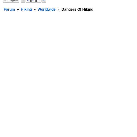
Forum
»
Hiking
»
Worldwide
»
Dangers Of Hiking