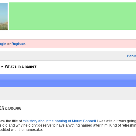
ogin
or
Register
.
Foru
»
What's in a name?
13 years ago
saw the title of
this story about the naming of Mount Bonnell
I was afraid it was goi
ure did and why he didn't deserve to have anything named after him. Kind of refreshin
edited with the namesake.