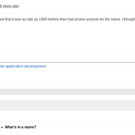
9 years ago
sed that it was as late as 1969 before they had picked anyone for the name. I thou
ile application development
»
What's in a name?