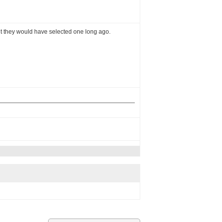
ght they would have selected one long ago.