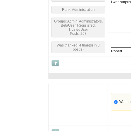
I was surpri
Rank: Administration
Groups: Admin, Administrators,
BetaUser, Registered,
TrustedUser
Posts: 257
Was thanked: 4 time(s) in 3
post(s)
Robert
Wanna 