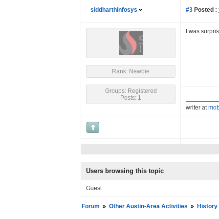
siddharthinfosys
#3
Posted :
I was surpri
Rank: Newbie
Groups: Registered
Posts: 1
writer at
mob
Users browsing this topic
Guest
Forum
»
Other Austin-Area Activities
»
History