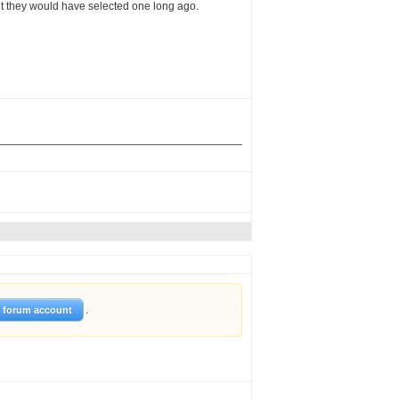
ght they would have selected one long ago.
.
w forum account