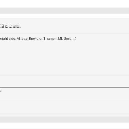
13 years ago
right side. At least they didn't name it Mt. Smith. :)
!