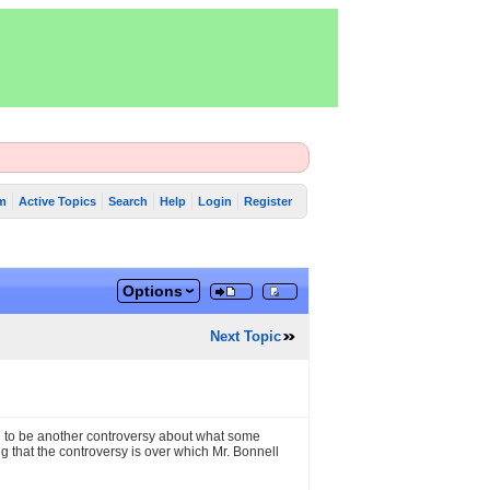
m
Active Topics
Search
Help
Login
Register
Options
Next Topic
ng to be another controversy about what some
g that the controversy is over which Mr. Bonnell