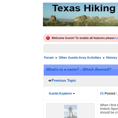
Welcome Guest! To enable all features please
L
Forum
»
Other Austin-Area Activities
»
History
What's in a name? -
Which Bonnell?
Previous Topic
Austin Explorer
#1
Posted :
When I first 
historic fig
should be cr