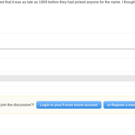
sed that it was as late as 1969 before they had picked anyone for the name. I thou
join the discussion?!
Login to your Forum forum account
or Register a ne