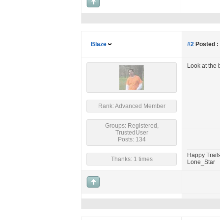
Blaze
#2
Posted :
Look at the b
Rank: Advanced Member
Groups: Registered,
TrustedUser
Posts: 134
Happy Trails
Thanks: 1 times
Lone_Star