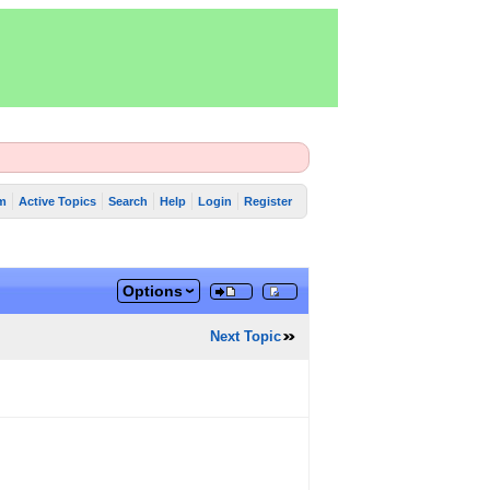
m
Active Topics
Search
Help
Login
Register
Options
Next Topic