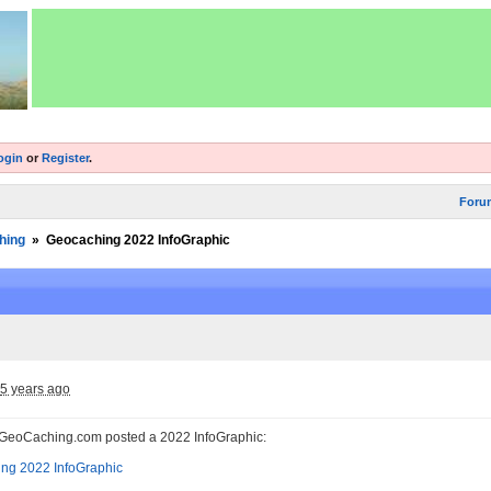
ogin
or
Register
.
Foru
hing
»
Geocaching 2022 InfoGraphic
5 years ago
t GeoCaching.com posted a 2022 InfoGraphic: