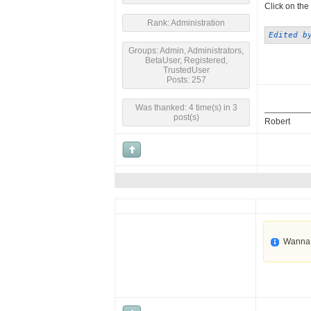
Click on the 
Rank: Administration
Edited b
Groups: Admin, Administrators,
BetaUser, Registered,
TrustedUser
Posts: 257
Was thanked: 4 time(s) in 3
post(s)
Robert
Wanna 