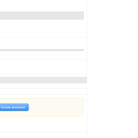
.
w forum account