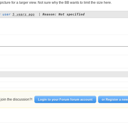
picture for a larger view. Not sure why the BB wants to limit the size here.
y user
5 years ago
|
Reason: Not specified
join the discussion?!
Login to your Forum forum account
or Register a ne