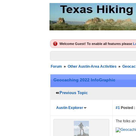
Welcome Guest! To enable all features please
L
Forum
»
Other Austin-Area Activities
»
Geocac
Geocaching 2022 InfoGraphic
Previous Topic
Austin Explorer
#1
Posted :
The folks a