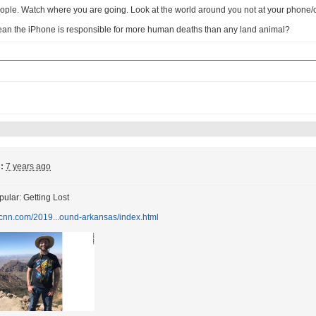
ople. Watch where you are going. Look at the world around you not at your phone
ean the iPhone is responsible for more human deaths than any land animal?
:
7 years ago
ular: Getting Lost
.cnn.com/2019...ound-arkansas/index.html