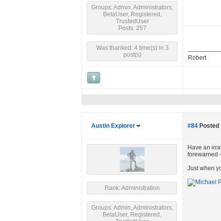
Groups: Admin, Administrators,
BetaUser, Registered,
TrustedUser
Posts: 257
Was thanked: 4 time(s) in 3
post(s)
Robert
Austin Explorer
#84
Posted 
Have an irrat
forewarned 
Just when yo
Rank: Administration
Groups: Admin, Administrators,
BetaUser, Registered,