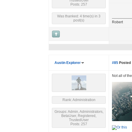
TrustedUser
Posts: 257
Was thanked: 4 time(s) in 3
post(s)
Robert
Austin Explorer
#85
Posted 
Not all of th
Rank: Administration
Groups: Admin, Administrators,
BetaUser, Registered,
TrustedUser
Posts: 257