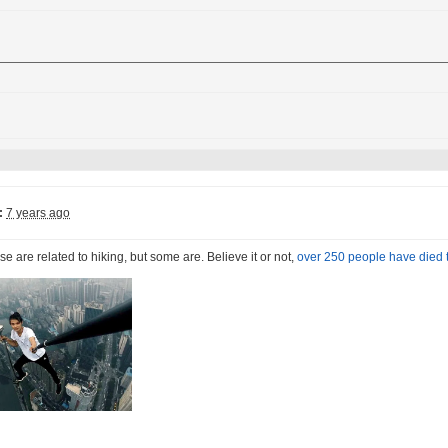
:
7 years ago
ese are related to hiking, but some are. Believe it or not,
over 250 people have died t