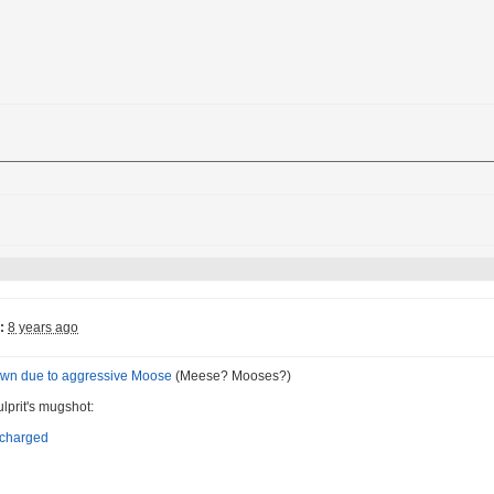
:
8 years ago
down due to aggressive Moose
(Meese? Mooses?)
ulprit's mugshot: