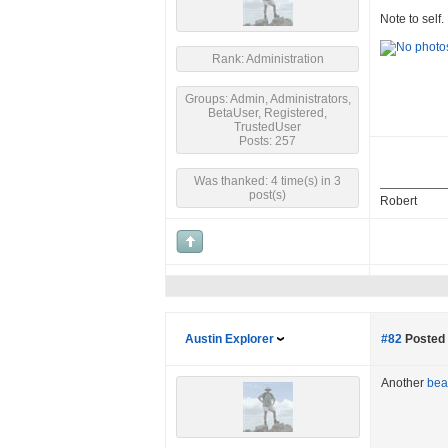
Note to self.
Rank: Administration
Groups: Admin, Administrators,
BetaUser, Registered,
TrustedUser
Posts: 257
Was thanked: 4 time(s) in 3
post(s)
Robert
Austin Explorer
#82
Posted 
Another
bear