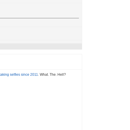
aking selfies since 2011
. What. The. Hell?