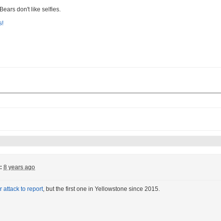
 Bears don't like selfies.
:
8 years ago
 attack to report
, but the first one in Yellowstone since 2015.