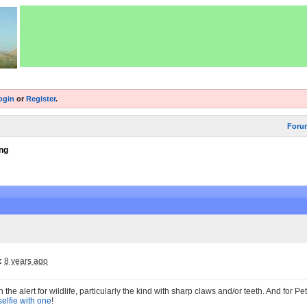
ogin
or
Register
.
Foru
ng
:
8 years ago
the alert for wildlife, particularly the kind with sharp claws and/or teeth. And for P
 selfie with one
!