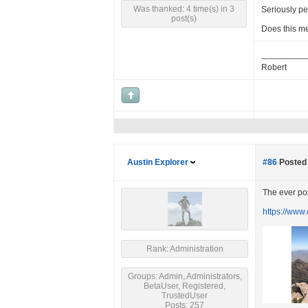
Was thanked: 4 time(s) in 3
Seriously pe
post(s)
Does this m
Robert
Austin Explorer
#86
Posted 
The ever pop
https://www
Rank: Administration
Groups: Admin, Administrators,
BetaUser, Registered,
TrustedUser
Posts: 257