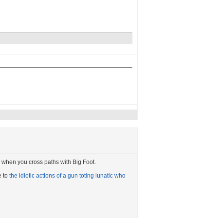
ail when you cross paths with Big Foot.
e to
the idiotic actions of a gun toting lunatic who