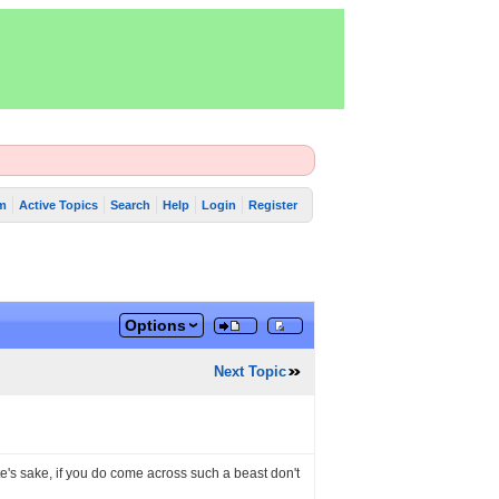
m
Active Topics
Search
Help
Login
Register
Options
Next Topic
ete's sake, if you do come across such a beast don't