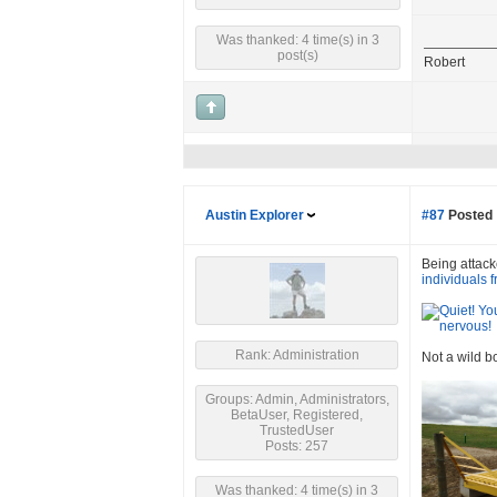
Was thanked: 4 time(s) in 3
post(s)
Robert
Austin Explorer
#87
Posted 
Being attacke
individuals 
Rank: Administration
Not a wild b
Groups: Admin, Administrators,
BetaUser, Registered,
TrustedUser
Posts: 257
Was thanked: 4 time(s) in 3