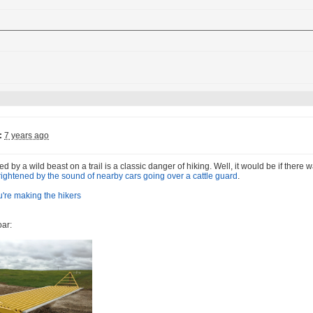
:
7 years ago
d by a wild beast on a trail is a classic danger of hiking. Well, it would be if there
frightened by the sound of nearby cars going over a cattle guard
.
oar: