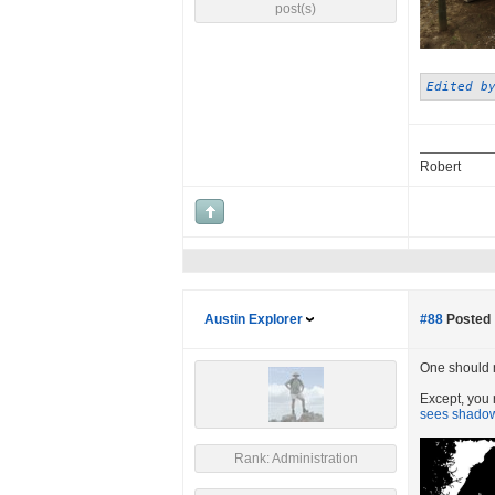
post(s)
Edited b
Robert
Austin Explorer
#88
Posted 
One should ne
Except, you r
sees shadows
Rank: Administration