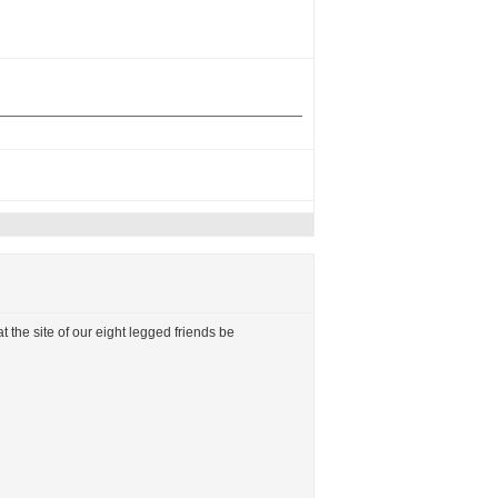
t the site of our eight legged friends be