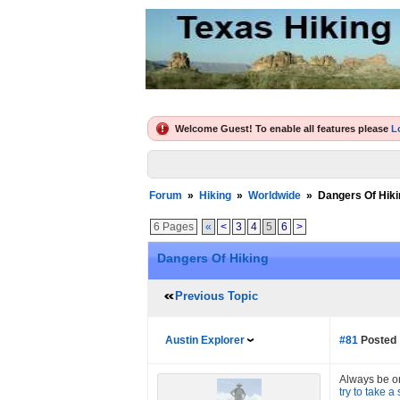
Welcome Guest! To enable all features please
L
Forum
»
Hiking
»
Worldwide
»
Dangers Of Hiki
6 Pages
«
<
3
4
5
6
>
Dangers Of Hiking
Previous Topic
Austin Explorer
#81
Posted 
Always be on 
try to take a