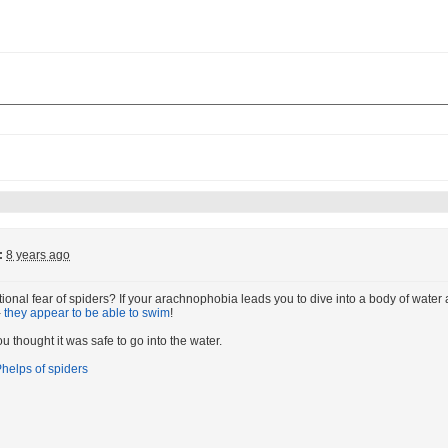
:
8 years ago
ional fear of spiders? If your arachnophobia leads you to dive into a body of water a
-
they appear to be able to swim
!
u thought it was safe to go into the water.