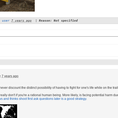
y user
7 years ago
|
Reason: Not specified
:
7 years ago
ver discount the distinct possibility of having to fight for one's life while on the tr
eally don't if you're a rational human being. More likely, is facing potential harm du
 and thinks shoot first ask questions later is a good strategy
.