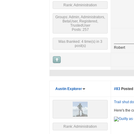
Rank: Administration
Groups: Admin, Administrators,
BetaUser, Registered,
TrustedUser
Posts: 257
Was thanked: 4 time(s) in 3
post(s)
Robert
Austin Explorer
#83
Posted 
Trail shut 
Here's the c
Rank: Administration