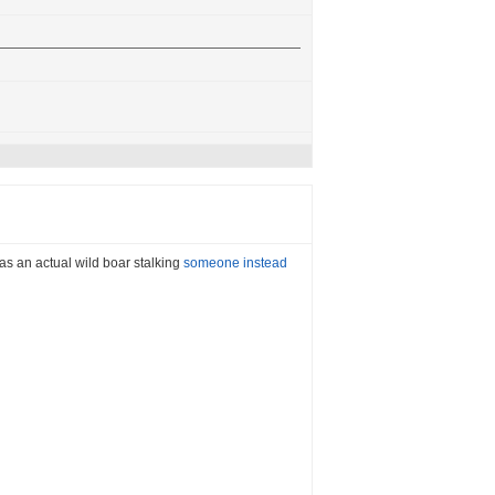
 was an actual wild boar stalking
someone instead