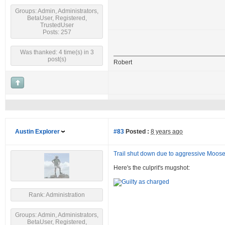
Groups: Admin, Administrators,
BetaUser, Registered,
TrustedUser
Posts: 257
Was thanked: 4 time(s) in 3
post(s)
Robert
Austin Explorer
#83
Posted :
8 years ago
Trail shut down due to aggressive Moos
Here's the culprit's mugshot:
Rank: Administration
Groups: Admin, Administrators,
BetaUser, Registered,