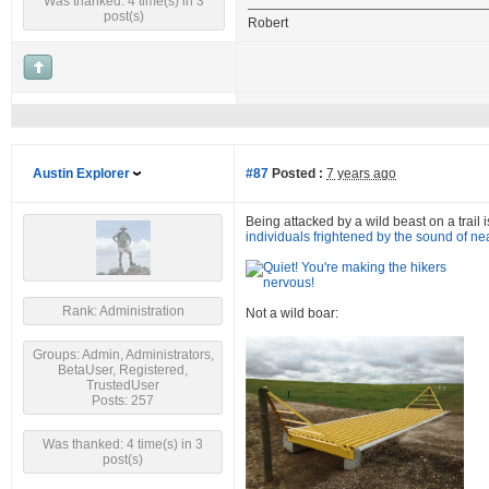
Was thanked: 4 time(s) in 3
post(s)
Robert
Austin Explorer
#87
Posted :
7 years ago
Being attacked by a wild beast on a trail i
individuals frightened by the sound of ne
Rank: Administration
Not a wild boar:
Groups: Admin, Administrators,
BetaUser, Registered,
TrustedUser
Posts: 257
Was thanked: 4 time(s) in 3
post(s)