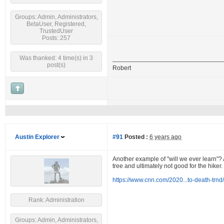
Groups: Admin, Administrators,
BetaUser, Registered,
TrustedUser
Posts: 257
Was thanked: 4 time(s) in 3
post(s)
Robert
Austin Explorer
#91
Posted :
6 years ago
Another example of "will we ever learn"? A
tree and ultimately not good for the hiker.
https://www.cnn.com/2020...to-death-trnd
Rank: Administration
Groups: Admin, Administrators,