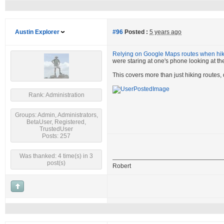
Austin Explorer
#96
Posted :
5 years ago
Relying on Google Maps routes when hiki
were staring at one's phone looking at the
This covers more than just hiking routes,
Rank: Administration
Groups: Admin, Administrators,
BetaUser, Registered,
TrustedUser
Posts: 257
Was thanked: 4 time(s) in 3
post(s)
Robert