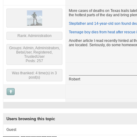
More cases of deaths on Texas trails latel
the hottest parts of the day and bring plen
Stepfather and 14-year-old son found dea
Teenage boy dies from heat after rescue
Rank: Administration
Another article I read recently hinted at
are located. Seriously, do some homewor
Groups: Admin, Administrators,
BetaUser, Registered,
TrustedUser
Posts: 257
Was thanked: 4 time(s) in 3
post(s)
Robert
Users browsing this topic
Guest