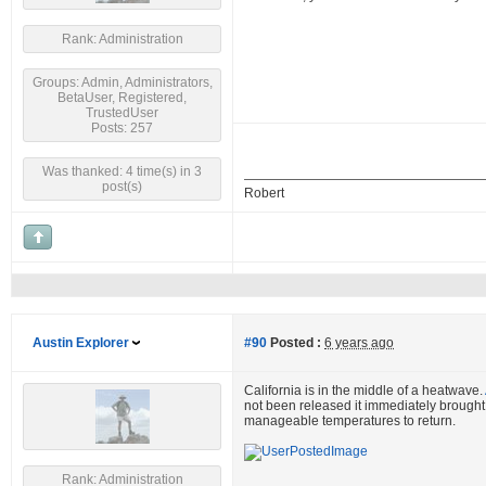
Rank: Administration
Groups: Admin, Administrators,
BetaUser, Registered,
TrustedUser
Posts: 257
Was thanked: 4 time(s) in 3
post(s)
Robert
Austin Explorer
#90
Posted :
6 years ago
California is in the middle of a heatwave.
not been released it immediately brought t
manageable temperatures to return.
Rank: Administration