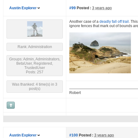
Austin Explorer
#99
Posted :
3 years ago
Another case of a
deadly fall off trail
. Thi
ignore fences that mark out of bounds are
Rank: Administration
Groups: Admin, Administrators,
BetaUser, Registered,
TrustedUser
Posts: 257
Was thanked: 4 time(s) in 3
post(s)
Robert
Austin Explorer
#100
Posted :
3 years ago