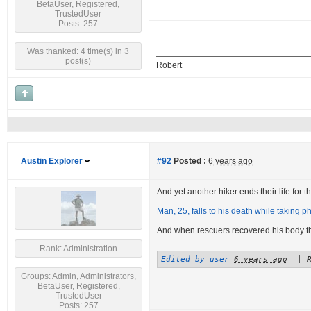
BetaUser, Registered,
TrustedUser
Posts: 257
Was thanked: 4 time(s) in 3
post(s)
Robert
Austin Explorer
#92
Posted :
6 years ago
And yet another hiker ends their life for the
Man, 25, falls to his death while taking ph
And when rescuers recovered his body 
Rank: Administration
Edited by user
6 years ago
|
Groups: Admin, Administrators,
BetaUser, Registered,
TrustedUser
Posts: 257