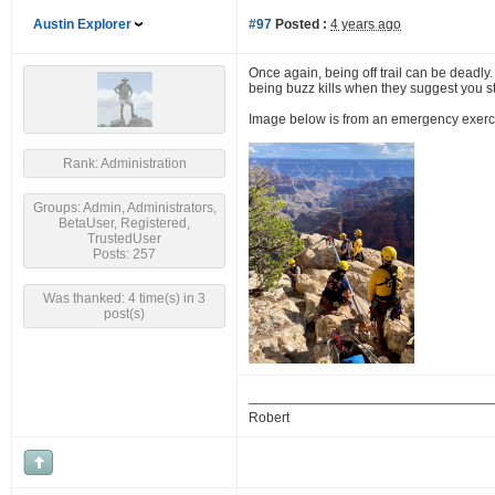
Austin Explorer
#97
Posted :
4 years ago
Once again, being off trail can be deadly.
being buzz kills when they suggest you stic
Image below is from an emergency exercise,
Rank: Administration
Groups: Admin, Administrators,
BetaUser, Registered,
TrustedUser
Posts: 257
Was thanked: 4 time(s) in 3
post(s)
Robert