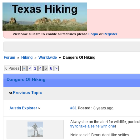
Welcome Guest! To enable all features please
Login
or
Register
.
Forum
»
Hiking
»
Worldwide
»
Dangers Of Hiking
6 Pages
«
<
3
4
5
6
>
Dangers Of Hiking
Previous Topic
Austin Explorer
#81
Posted :
8 years ago
Always be on the alert for wildlife, parti
try to take a selfie with one
!
Note to self. Bears don't like selfies.