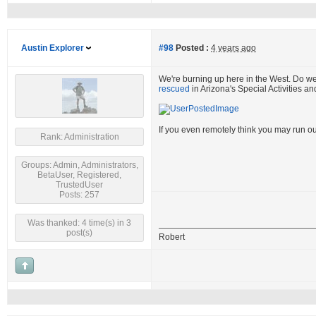
Austin Explorer
#98
Posted :
4 years ago
We're burning up here in the West. Do w
rescued
in Arizona's Special Activities a
If you even remotely think you may run ou
Rank: Administration
Groups: Admin, Administrators,
BetaUser, Registered,
TrustedUser
Posts: 257
Was thanked: 4 time(s) in 3
post(s)
Robert