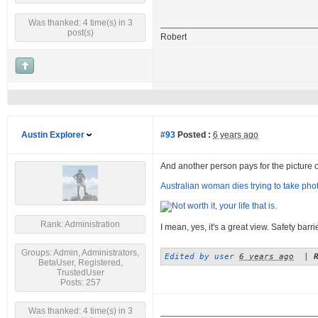
Was thanked: 4 time(s) in 3
post(s)
Robert
Austin Explorer
#93
Posted :
6 years ago
And another person pays for the picture of a
Australian woman dies trying to take photo
Rank: Administration
I mean, yes, it's a great view. Safety barr
Groups: Admin, Administrators,
Edited by user
6 years ago
|
BetaUser, Registered,
TrustedUser
Posts: 257
Was thanked: 4 time(s) in 3