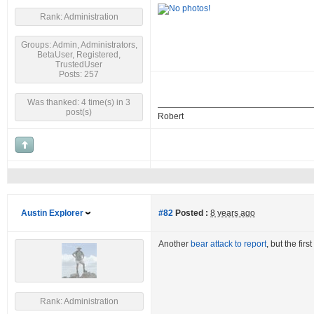
Rank: Administration
Groups: Admin, Administrators,
BetaUser, Registered,
TrustedUser
Posts: 257
Was thanked: 4 time(s) in 3
post(s)
Robert
Austin Explorer
#82
Posted :
8 years ago
Another
bear attack to report
, but the fir
Rank: Administration