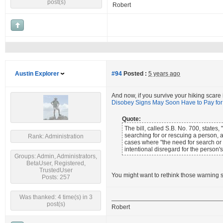
post(s)
Robert
Austin Explorer
#94
Posted :
5 years ago
And now, if you survive your hiking scare
Disobey Signs May Soon Have to Pay fo
Quote:
The bill, called S.B. No. 700, state
searching for or rescuing a person,
Rank: Administration
cases where "the need for search or 
intentional disregard for the person's
Groups: Admin, Administrators,
BetaUser, Registered,
TrustedUser
You might want to rethink those warning s
Posts: 257
Was thanked: 4 time(s) in 3
post(s)
Robert