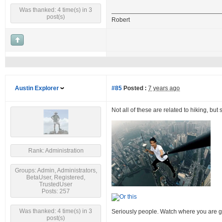
Was thanked: 4 time(s) in 3
post(s)
Robert
Austin Explorer
#85
Posted :
7 years ago
Not all of these are related to hiking, but
Rank: Administration
Groups: Admin, Administrators,
BetaUser, Registered,
TrustedUser
Posts: 257
Was thanked: 4 time(s) in 3
Seriously people. Watch where you are g
post(s)