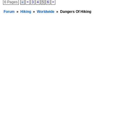
6 Pages
«
<
3
4
5
6
>
Forum
»
Hiking
»
Worldwide
»
Dangers Of Hiking