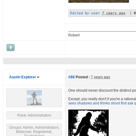
Edited by user
7 years ago
|
R
Robert
Austin Explorer
#88
Posted :
7 years ago
One should never discount the distinct poss
Except, you really don't if you're a ratio
sees shadows and thinks shoot first ask q
Rank: Administration
Groups: Admin, Administrators,
BetaUser, Registered,