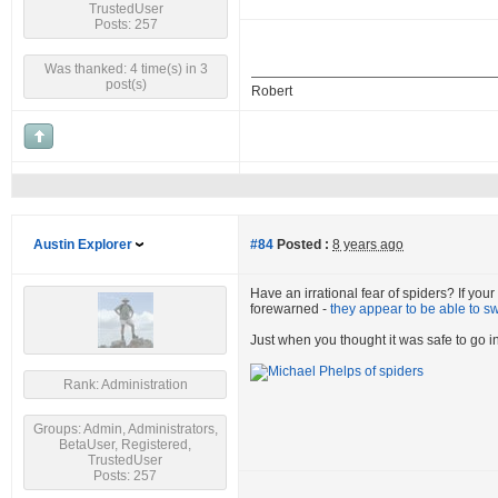
TrustedUser
Posts: 257
Was thanked: 4 time(s) in 3
post(s)
Robert
Austin Explorer
#84
Posted :
8 years ago
Have an irrational fear of spiders? If you
forewarned -
they appear to be able to s
Just when you thought it was safe to go in
Rank: Administration
Groups: Admin, Administrators,
BetaUser, Registered,
TrustedUser
Posts: 257