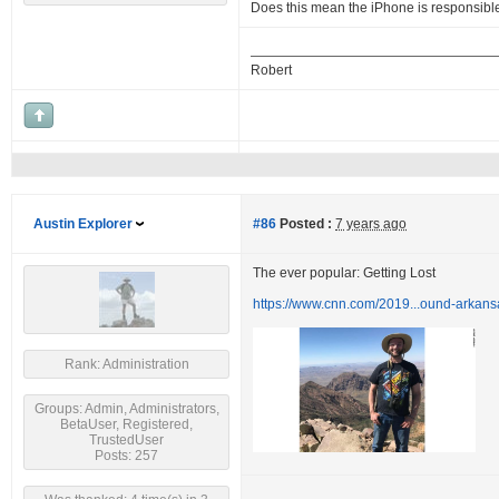
Does this mean the iPhone is responsibl
Robert
Austin Explorer
#86
Posted :
7 years ago
The ever popular: Getting Lost
https://www.cnn.com/2019...ound-arkans
Rank: Administration
Groups: Admin, Administrators,
BetaUser, Registered,
TrustedUser
Posts: 257