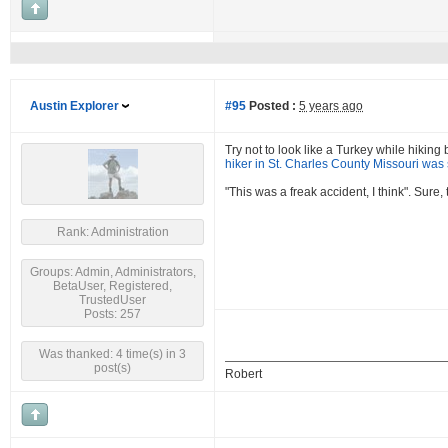
Austin Explorer
#95
Posted :
5 years ago
Try not to look like a Turkey while hikin
hiker in St. Charles County Missouri was 
"This was a freak accident, I think". Sure
Rank: Administration
Groups: Admin, Administrators,
BetaUser, Registered,
TrustedUser
Posts: 257
Was thanked: 4 time(s) in 3
post(s)
Robert