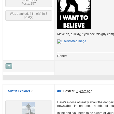
TrustedUser
Posts: 257
Was thanked: 4 time(s) in 3
post(s)
Move on, quickly, if you see this guy cam
Robert
Austin Explorer
#89
Posted :
7 years ago
Here's a dose of reality about the dangers 
news about the enormous number of dead 
In the end, you need to be aware of your