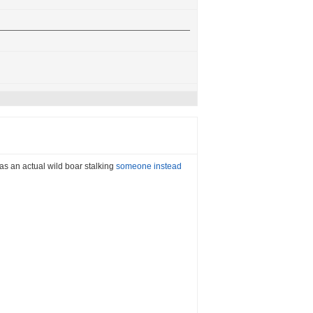
 was an actual wild boar stalking
someone instead