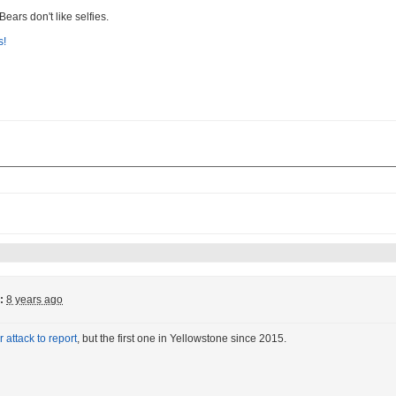
 Bears don't like selfies.
:
8 years ago
 attack to report
, but the first one in Yellowstone since 2015.