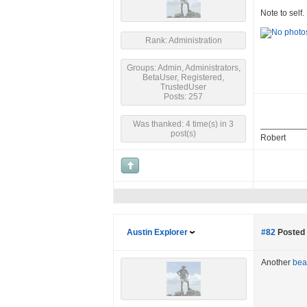
Note to self.
Rank: Administration
Groups: Admin, Administrators,
BetaUser, Registered,
TrustedUser
Posts: 257
Was thanked: 4 time(s) in 3
post(s)
Robert
Austin Explorer
#82
Posted 
Another
bear