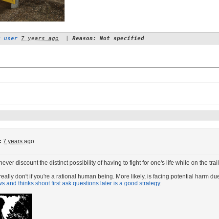
y user
7 years ago
|
Reason: Not specified
:
7 years ago
ver discount the distinct possibility of having to fight for one's life while on the tr
eally don't if you're a rational human being. More likely, is facing potential harm du
 and thinks shoot first ask questions later is a good strategy
.