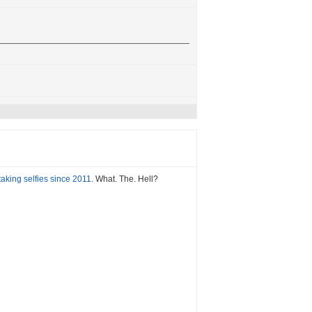
aking selfies since 2011
. What. The. Hell?