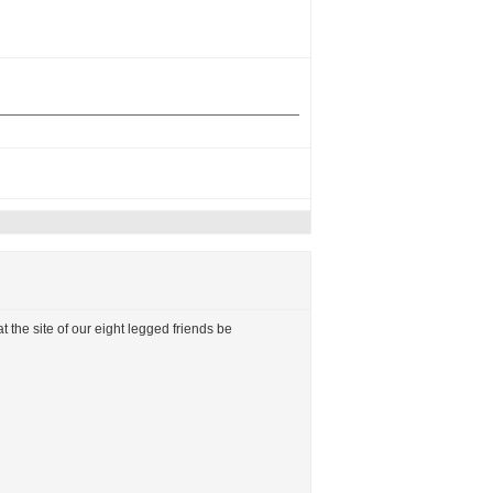
t the site of our eight legged friends be