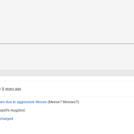
:
8 years ago
down due to aggressive Moose
(Meese? Mooses?)
ulprit's mugshot: