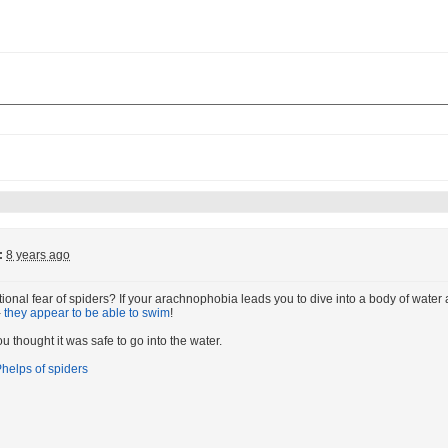
:
8 years ago
ional fear of spiders? If your arachnophobia leads you to dive into a body of water a
-
they appear to be able to swim
!
u thought it was safe to go into the water.