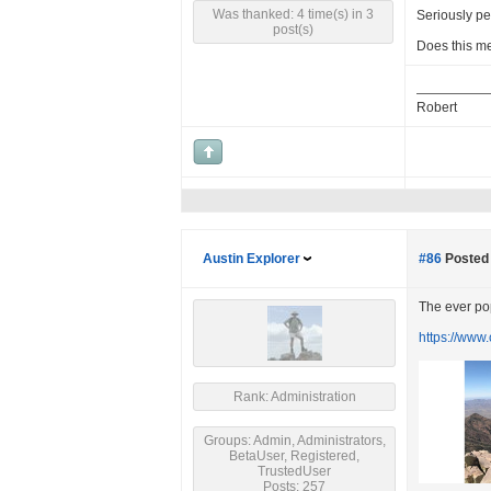
Was thanked: 4 time(s) in 3
Seriously pe
post(s)
Does this m
Robert
Austin Explorer
#86
Posted 
The ever pop
https://www
Rank: Administration
Groups: Admin, Administrators,
BetaUser, Registered,
TrustedUser
Posts: 257