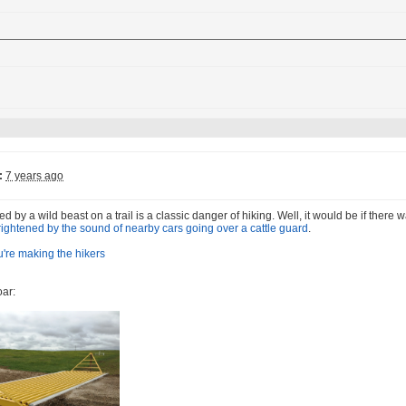
:
7 years ago
d by a wild beast on a trail is a classic danger of hiking. Well, it would be if there
frightened by the sound of nearby cars going over a cattle guard
.
oar: