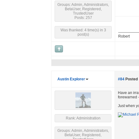
Groups: Admin, Administrators,
BetaUser, Registered,
TrustedUser
Posts: 257
Was thanked: 4 time(s) in 3
post(s)
Robert
Austin Explorer
#84
Posted 
Have an irrat
forewarned 
Just when yo
Rank: Administration
Groups: Admin, Administrators,
BetaUser, Registered,