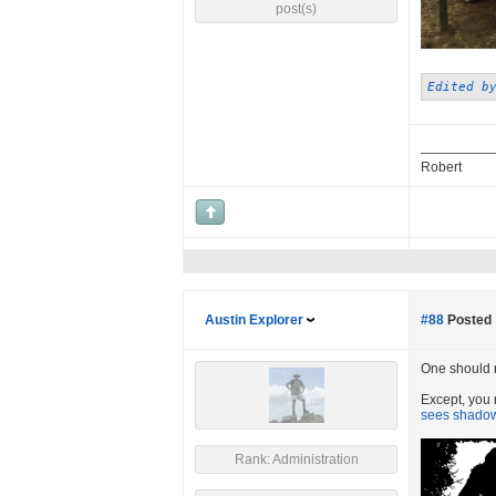
post(s)
Edited b
Robert
Austin Explorer
#88
Posted 
One should ne
Except, you r
sees shadows
Rank: Administration