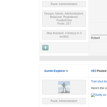
Rank: Administration
Groups: Admin, Administrators,
BetaUser, Registered,
TrustedUser
Posts: 257
Was thanked: 4 time(s) in 3
post(s)
Robert
Austin Explorer
#83
Posted 
Trail shut 
Here's the c
Rank: Administration