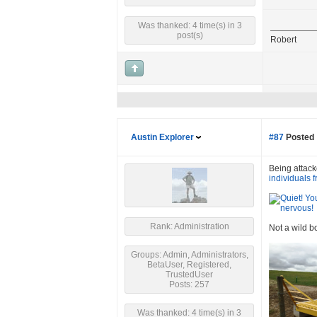
Was thanked: 4 time(s) in 3
post(s)
Robert
Austin Explorer
#87
Posted 
Being attacke
individuals 
Rank: Administration
Not a wild b
Groups: Admin, Administrators,
BetaUser, Registered,
TrustedUser
Posts: 257
Was thanked: 4 time(s) in 3