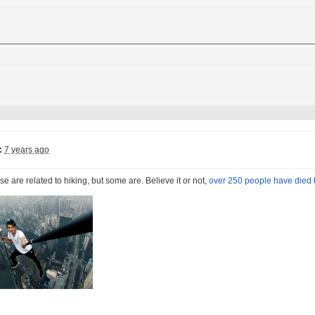
:
7 years ago
ese are related to hiking, but some are. Believe it or not,
over 250 people have died t