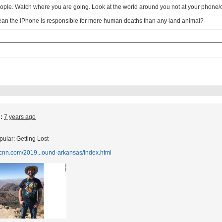
ople. Watch where you are going. Look at the world around you not at your phone
ean the iPhone is responsible for more human deaths than any land animal?
:
7 years ago
ular: Getting Lost
.cnn.com/2019...ound-arkansas/index.html