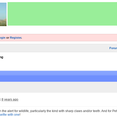
ogin
or
Register
.
Foru
ng
:
8 years ago
the alert for wildlife, particularly the kind with sharp claws and/or teeth. And for P
 selfie with one
!