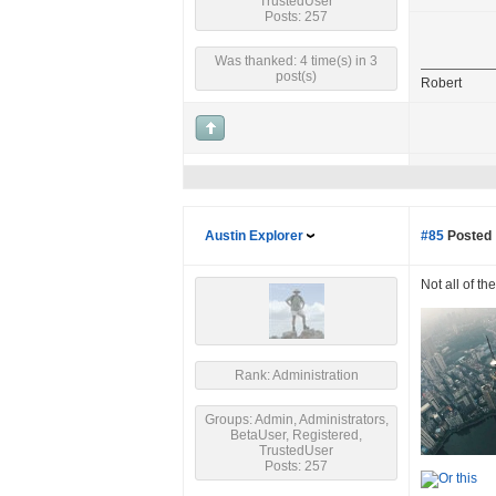
TrustedUser
Posts: 257
Was thanked: 4 time(s) in 3
post(s)
Robert
Austin Explorer
#85
Posted 
Not all of th
Rank: Administration
Groups: Admin, Administrators,
BetaUser, Registered,
TrustedUser
Posts: 257