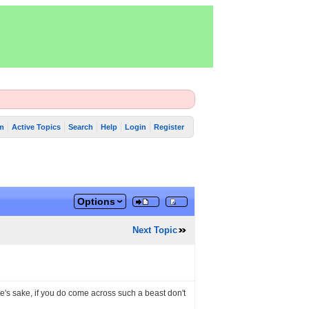
m
Active Topics
Search
Help
Login
Register
Options
Next Topic
ete's sake, if you do come across such a beast don't