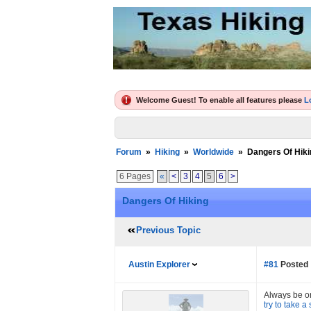
Welcome Guest! To enable all features please
L
Forum
»
Hiking
»
Worldwide
»
Dangers Of Hiki
6 Pages
«
<
3
4
5
6
>
Dangers Of Hiking
Previous Topic
Austin Explorer
#81
Posted 
Always be on 
try to take a