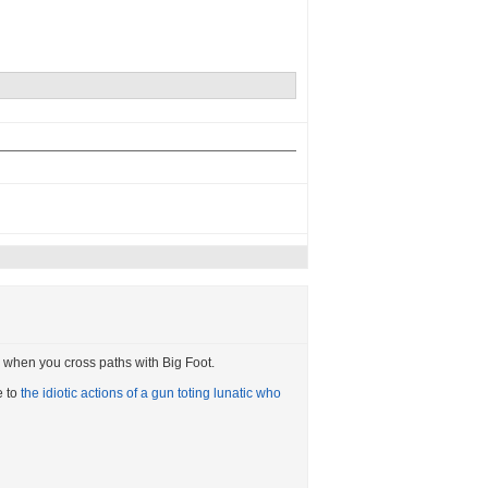
ail when you cross paths with Big Foot.
e to
the idiotic actions of a gun toting lunatic who