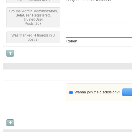
Sorry for the inconvenience!
Groups: Admin, Administrators,
BetaUser, Registered,
TrustedUser
Posts: 257
Was thanked: 4 time(s) in 3
post(s)
Robert
Wanna join the discussion?!
Log