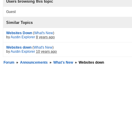
Users browsing this topic
Guest
Similar Topics
Websites Down
(
What's New
)
by
Austin Explorer
8 years ago
Websites down
(
What's New
)
by
Austin Explorer
10 years ago
Forum
»
Announcements
»
What's New
»
Websites down