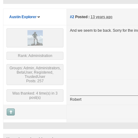
Austin Explorer
#2
Posted :
13 years ago
And we seem to be back. Sorry for the i
Rank: Administration
Groups: Admin, Administrators,
BetaUser, Registered,
TrustedUser
Posts: 257
Was thanked: 4 time(s) in 3
post(s)
Robert