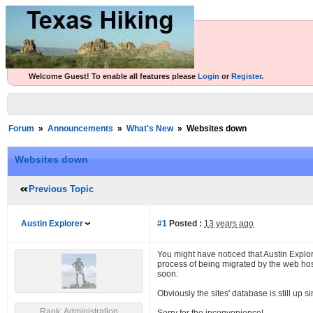
Welcome Guest! To enable all features please
Login
or
Register
.
Forum
»
Announcements
»
What's New
»
Websites down
Websites down
Previous Topic
Austin Explorer
#1
Posted :
13 years ago
You might have noticed that Austin Explo
process of being migrated by the web hos
soon.
Obviously the sites' database is still up s
Rank: Administration