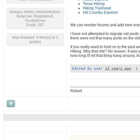
Texas Hiking
Hiking Trailhead
Groups: Admin, Administrators,
Hill Country Explorer
BetaUser, Registered,
TrustedUser
Posts: 257
We can reorder forums and add new one
I have not attempted to migrate old posts 
Was thanked: 4 time(s) in 3
there were not that many posts on the old 
post(s)
If you really want to hold on to the past 
Hiking. Why that site? No reason. It was j
how long I'll let that thing hang around, 
Edited by user
13 years ago
|
Robert