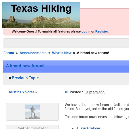
Welcome Guest! To enable all features please
Login
or
Register
.
Forum
»
Announcements
»
What's New
»
A brand new forum!
A brand new forum!
Previous Topic
Austin Explorer
#1
Posted :
13 years ago
We have a brand new forum to facilitate 
forum. Better yet, unlike the old forum, 
This one forum now serves the following s
Rank: Administration
Austin Explorer