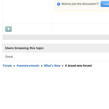
Wanna join the discussion?!
Log
Users browsing this topic
Guest
Forum
»
Announcements
»
What's New
»
A brand new forum!