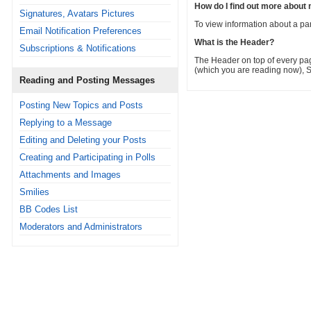
How do I find out more abou
Signatures, Avatars Pictures
To view information about a part
Email Notification Preferences
What is the Header?
Subscriptions & Notifications
The Header on top of every pag
(which you are reading now), S
Reading and Posting Messages
Posting New Topics and Posts
Replying to a Message
Editing and Deleting your Posts
Creating and Participating in Polls
Attachments and Images
Smilies
BB Codes List
Moderators and Administrators