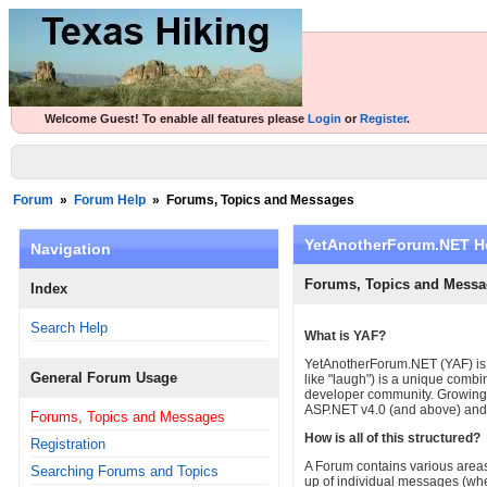
Welcome Guest! To enable all features please
Login
or
Register
.
Forum
»
Forum Help
»
Forums, Topics and Messages
YetAnotherForum.NET H
Navigation
Forums, Topics and Messa
Index
Search Help
What is YAF?
YetAnotherForum.NET (YAF) is 
General Forum Usage
like "laugh") is a unique combi
developer community. Growing a
ASP.NET v4.0 (and above) and 
Forums, Topics and Messages
How is all of this structured?
Registration
A Forum contains various areas
Searching Forums and Topics
up of individual messages (whe