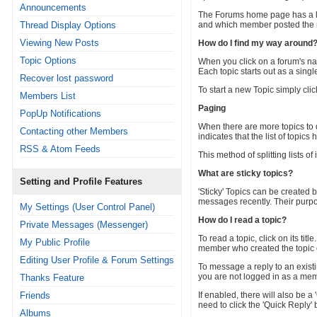
Announcements
The Forums home page has a lis
Thread Display Options
and which member posted the 
Viewing New Posts
How do I find my way around
Topic Options
When you click on a forum's nam
Each topic starts out as a sin
Recover lost password
To start a new Topic simply clic
Members List
Paging
PopUp Notifications
When there are more topics to 
Contacting other Members
indicates that the list of topic
RSS & Atom Feeds
This method of splitting lists 
What are sticky topics?
Setting and Profile Features
'Sticky' Topics can be created b
messages recently. Their purpos
My Settings (User Control Panel)
How do I read a topic?
Private Messages (Messenger)
To read a topic, click on its ti
My Public Profile
member who created the topic o
Editing User Profile & Forum Settings
To message a reply to an existin
you are not logged in as a memb
Thanks Feature
Friends
If enabled, there will also be 
need to click the 'Quick Reply' 
Albums