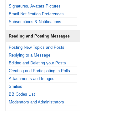
Signatures, Avatars Pictures
Email Notification Preferences
Subscriptions & Notifications
Reading and Posting Messages
Posting New Topics and Posts
Replying to a Message
Editing and Deleting your Posts
Creating and Participating in Polls
Attachments and Images
Smilies
BB Codes List
Moderators and Administrators