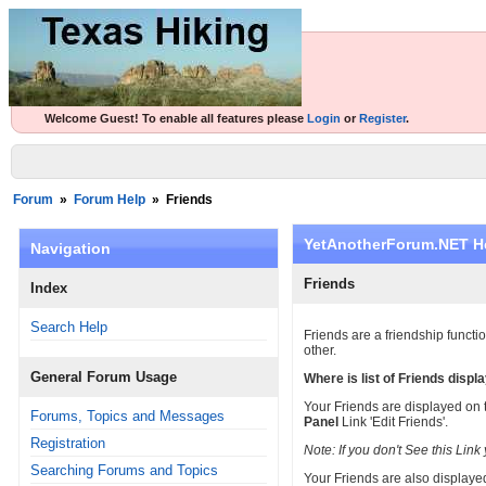
Welcome Guest! To enable all features please
Login
or
Register
.
Forum
»
Forum Help
»
Friends
YetAnotherForum.NET H
Navigation
Friends
Index
Search Help
Friends are a friendship functi
other.
General Forum Usage
Where is list of Friends displ
Your Friends are displayed on 
Forums, Topics and Messages
Panel
Link 'Edit Friends'.
Registration
Note: If you don't See this Li
Searching Forums and Topics
Your Friends are also displayed