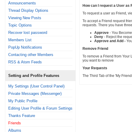
Announcements
How can I request a User as 
Thread Display Options
To request a user as Friend, vi
Viewing New Posts
To accept a Friend request fri
Topic Options
requests. There you have three
Recover lost password
Approve
- You Become F
Deny
- Reject the requ
Members List
Approve and Add -
You
PopUp Notifications
Remove Friend
Contacting other Members
To remove a Friend from Your Li
you want to remove
RSS & Atom Feeds
Your Requests
Setting and Profile Features
The Third Tab of the 'My Frie
My Settings (User Control Panel)
Private Messages (Messenger)
My Public Profile
Editing User Profile & Forum Settings
Thanks Feature
Friends
Albums