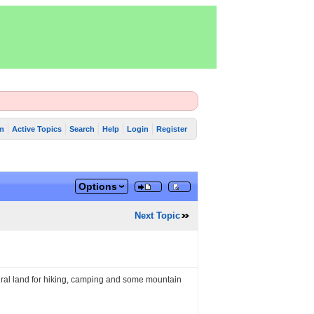
m
Active Topics
Search
Help
Login
Register
Options
Next Topic
ural land for hiking, camping and some mountain