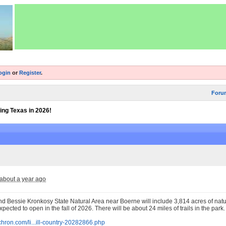
ogin
or
Register
.
Foru
ing Texas in 2026!
about a year ago
nd Bessie Kronkosy State Natural Area near Boerne will include 3,814 acres of nat
 expected to open in the fall of 2026. There will be about 24 miles of trails in the park.
chron.com/li...ill-country-20282866.php