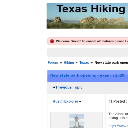
Welcome Guest! To enable all features please
L
Forum
»
Hiking
»
Texas
»
New state park open
New state park opening Texas in 2026!
Previous Topic
Austin Explorer
#1
Posted :
The Albert a
biking. It is
https://www.