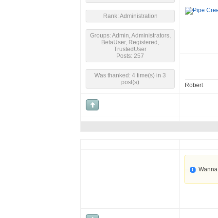
Rank: Administration
Groups: Admin, Administrators,
BetaUser, Registered,
TrustedUser
Posts: 257
Was thanked: 4 time(s) in 3
post(s)
Robert
Wanna 