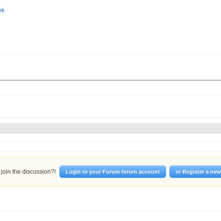
join the discussion?!
Login to your Forum forum account
or Register a ne