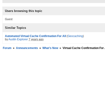
Users browsing this topic
Guest
Similar Topics
Automated Virtual Cache Confirmation For All
(
Geocaching
)
by
Austin Explorer
7 years ago
Forum
»
Announcements
»
What's New
»
Virtual Cache Confirmation For 