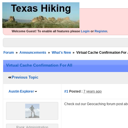
Welcome Guest! To enable all features please
Login
or
Register
.
Forum
»
Announcements
»
What's New
»
Virtual Cache Confirmation For 
Virtual Cache Confirmation For All
Previous Topic
Austin Explorer
#1
Posted :
7 years ago
Check out our Geocaching forum post a
Rank: Administration