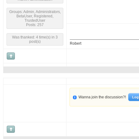
Groups: Admin, Administrators,
BetaUser, Registered,
TrustedUser
Posts: 257
Was thanked: 4 time(s) in 3
post(s)
Robert
Wanna join the discussion?!
Log