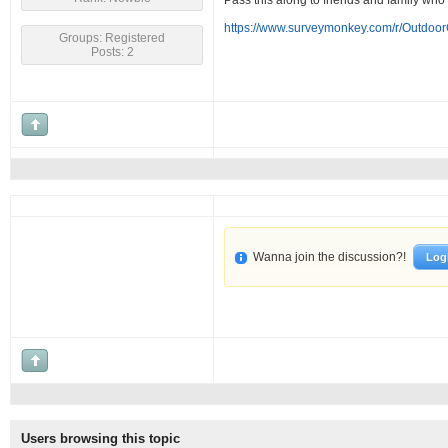
Pass this along to friends and family who
https://www.surveymonkey.com/r/Outdoo
Groups: Registered
Posts: 2
Wanna join the discussion?!
Log
Users browsing this topic