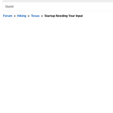
Guest
Forum
»
Hiking
»
Texas
»
Startup Needing Your Input