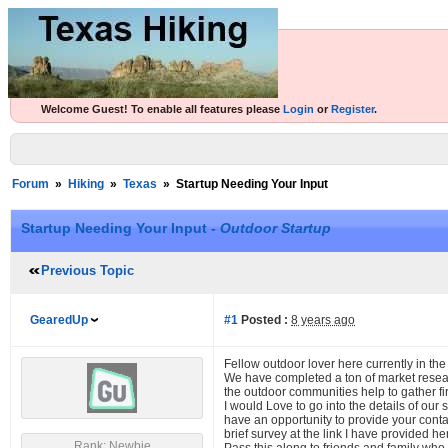
Welcome Guest! To enable all features please
Login
or
Register
.
Forum
»
Hiking
»
Texas
»
Startup Needing Your Input
Startup Needing Your Input -
Outdoor Startup
Previous Topic
GearedUp
#1
Posted :
8 years ago
Fellow outdoor lover here currently in the
We have completed a ton of market resea
the outdoor communities help to gather fir
I would Love to go into the details of ou
have an opportunity to provide your conta
brief survey at the link I have provided 
Rank: Newbie