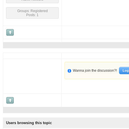
Groups: Registered
Posts: 1
Wanna join the discussion?!
Log
Users browsing this topic