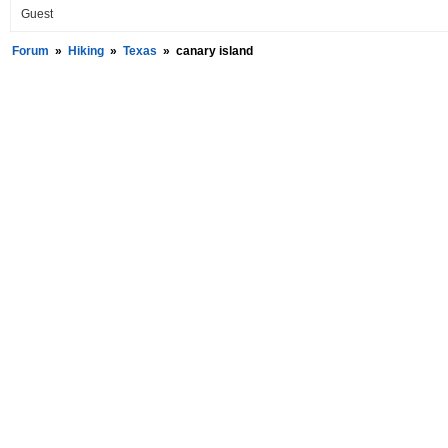
Guest
Forum
»
Hiking
»
Texas
»
canary island