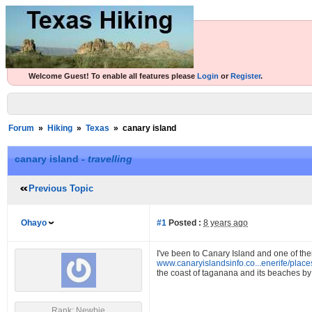
Welcome Guest! To enable all features please
Login
or
Register
.
Forum
»
Hiking
»
Texas
»
canary island
canary island -
travelling
Previous Topic
Ohayo
#1
Posted :
8 years ago
I've been to Canary Island and one of t
www.canaryislandsinfo.co...enerife/plac
the coast of taganana and its beaches by 
Rank: Newbie