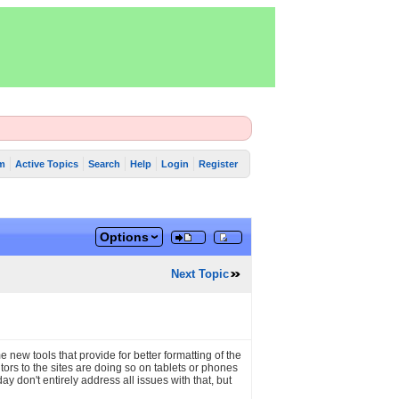
m
Active Topics
Search
Help
Login
Register
Options
Next Topic
me new tools that provide for better formatting of the
ors to the sites are doing so on tablets or phones
don't entirely address all issues with that, but