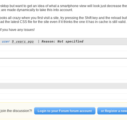
desktop but want to get an idea of what a smartphone view will look just decrease t
 are made dynamically to take this into account.
 looks all crazy when you first visit a site, try pressing the Shift key and the reload
d the latest CSS file for the site even if it thinks the one it has in cache is still valid. I
if you have any issues!
 user
9 years ago
|
Reason: Not specified
join the discussion?!
Login to your Forum forum account
or Register a ne