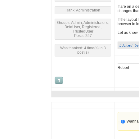
If are on a 
Rank: Administration
changes that
If the layout
Groups: Admin, Administrators,
browser to loa
BetaUser, Registered,
TrustedUser
Let us know 
Posts: 257
Edited by
Was thanked: 4 time(s) in 3
post(s)
Robert
Wanna 