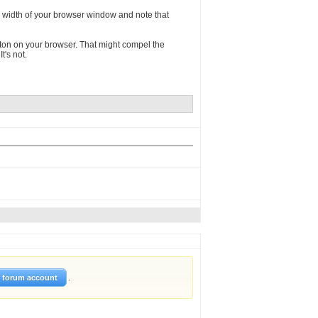
he width of your browser window and note that
 button on your browser. That might compel the
t's not.
.
w forum account