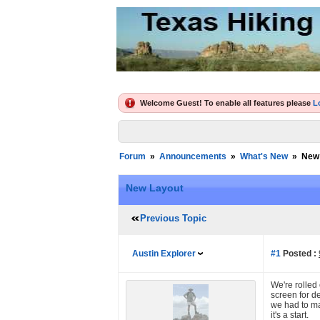
Welcome Guest! To enable all features please
L
Forum
»
Announcements
»
What's New
»
New
New Layout
Previous Topic
Austin Explorer
#1
Posted :
We're rolled 
screen for d
we had to ma
it's a start.