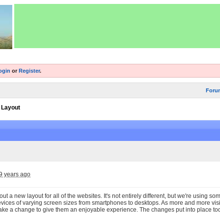
ogin
or
Register
.
Foru
 Layout
9 years ago
out a new layout for all of the websites. It's not entirely different, but we're using so
evices of varying screen sizes from smartphones to desktops. As more and more visit
ke a change to give them an enjoyable experience. The changes put into place today 