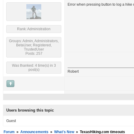
Error when pressing button to log a hike
Rank: Administration
Groups: Admin, Administrators,
BetaUser, Registered,
TrustedUser
Posts: 257
Was thanked: 4 time(s) in 3
post(s)
Robert
Users browsing this topic
Guest
Forum
»
Announcements
»
What's New
»
TexasHiking.com timeouts