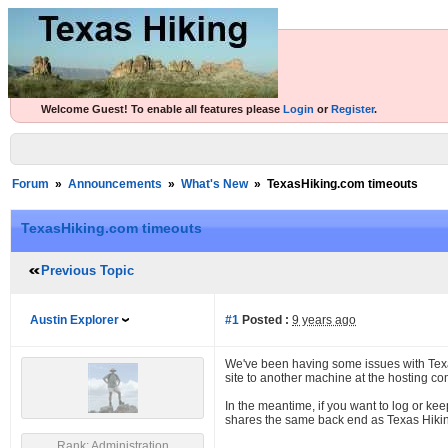
Welcome Guest! To enable all features please
Login
or
Register
.
Forum
»
Announcements
»
What's New
»
TexasHiking.com timeouts
TexasHiking.com timeouts
Previous Topic
Austin Explorer
#1
Posted :
9 years ago
We've been having some issues with Texa
site to another machine at the hosting c
In the meantime, if you want to log or ke
shares the same back end as Texas Hiking, 
Rank: Administration