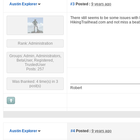
Austin Explorer
#3
Posted :
9 years ago
There still seems to be some issues with
HikingTrailhead.com and not miss a beat
Rank: Administration
Groups: Admin, Administrators,
BetaUser, Registered,
TrustedUser
Posts: 257
Was thanked: 4 time(s) in 3
post(s)
Robert
Austin Explorer
#4
Posted :
9 years ago