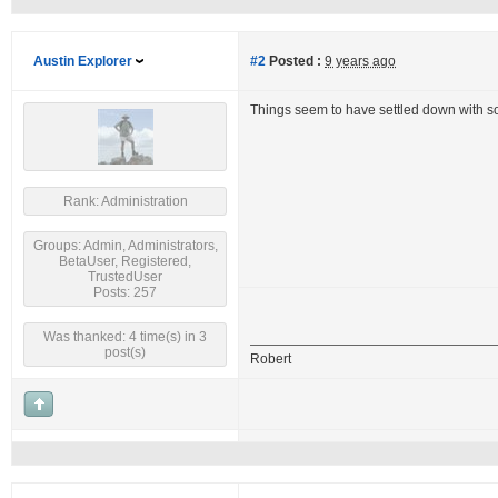
Austin Explorer
#2
Posted :
9 years ago
Things seem to have settled down with s
Rank: Administration
Groups: Admin, Administrators,
BetaUser, Registered,
TrustedUser
Posts: 257
Was thanked: 4 time(s) in 3
post(s)
Robert