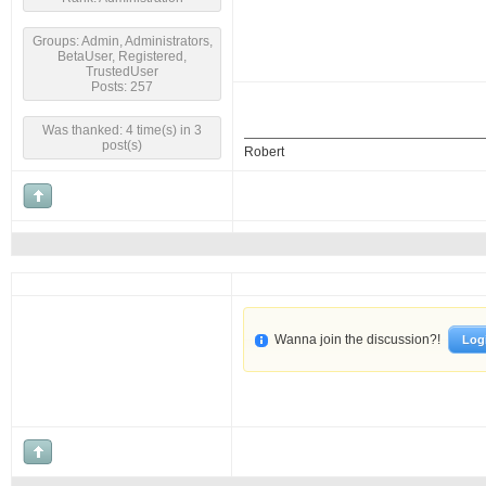
Groups: Admin, Administrators,
BetaUser, Registered,
TrustedUser
Posts: 257
Was thanked: 4 time(s) in 3
post(s)
Robert
Wanna join the discussion?!
Log