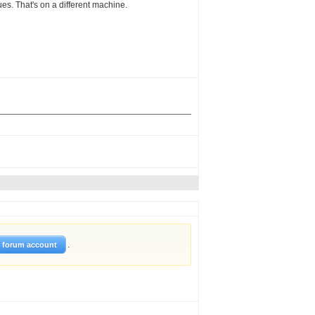
sues. That's on a different machine.
.
w forum account