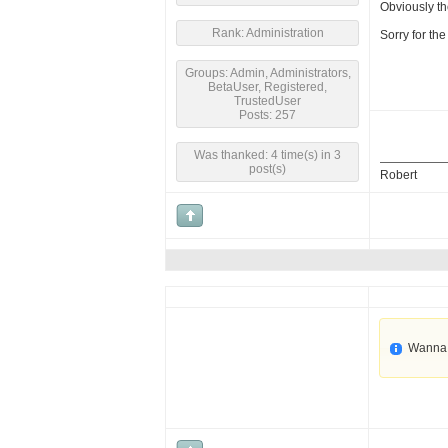
Obviously the
Rank: Administration
Sorry for th
Groups: Admin, Administrators,
BetaUser, Registered,
TrustedUser
Posts: 257
Was thanked: 4 time(s) in 3
post(s)
Robert
Wanna 