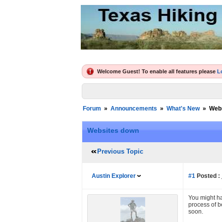
Welcome Guest! To enable all features please
L
Forum
»
Announcements
»
What's New
»
Web
Websites down
Previous Topic
Austin Explorer
#1
Posted :
You might ha
process of b
soon.