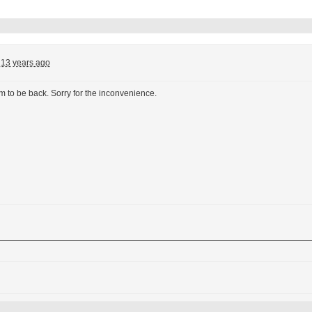
13 years ago
 to be back. Sorry for the inconvenience.