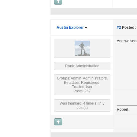
Austin Explorer
#2
Posted :
And we seem
Rank: Administration
Groups: Admin, Administrators,
BetaUser, Registered,
TrustedUser
Posts: 257
Was thanked: 4 time(s) in 3
post(s)
Robert