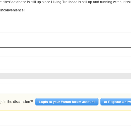
 sites' database is still up since Hiking Trailhead is still up and running without is
e inconvenience!
join the discussion?!
Login to your Forum forum account
or Register a ne