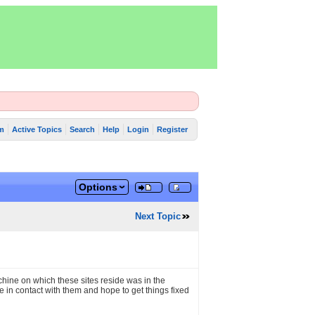
m
Active Topics
Search
Help
Login
Register
Options
Next Topic
hine on which these sites reside was in the
in contact with them and hope to get things fixed