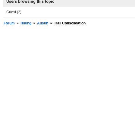
Users browsing this topic
Guest
(2)
Forum
»
Hiking
»
Austin
»
Trail Consolidation