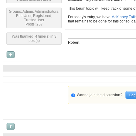
available. Any external web links to the o
This forum topic will keep track of some 
Groups: Admin, Administrators,
BetaUser, Registered,
For today's entry, we have
McKinney Falls
TrustedUser
that remains to be done for this consolidate
Posts: 257
Was thanked: 4 time(s) in 3
post(s)
Robert
Wanna join the discussion?!
Log