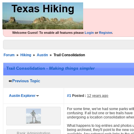
Welcome Guest! To enable all features please
Login
or
Register
.
Forum
»
Hiking
»
Austin
»
Trail Consolidation
Trail Consolidation -
Making things simpler
Previous Topic
Austin Explorer
#1
Posted :
12 years ago
For some time, we've had some parks with l
confusing. If all but one or two trails ha
undergoing a location consolidation wher
What happens to log entries and photos up
being archived, they'll point to the new c
Rank: Administration