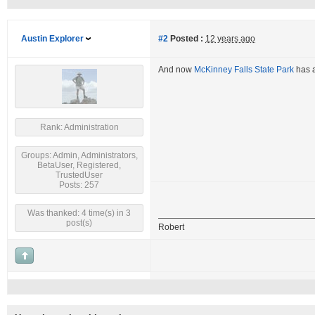
Austin Explorer
#2
Posted :
12 years ago
And now
McKinney Falls State Park
has a
Rank: Administration
Groups: Admin, Administrators,
BetaUser, Registered,
TrustedUser
Posts: 257
Was thanked: 4 time(s) in 3
post(s)
Robert