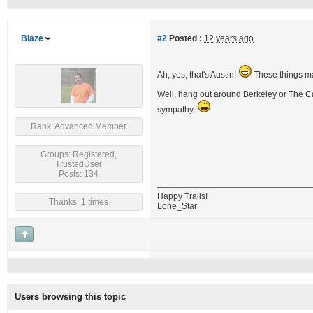
Blaze
#2
Posted :
12 years ago
Ah, yes, that's Austin!
These things may
Well, hang out around Berkeley or The Cas
sympathy.
Rank: Advanced Member
Groups: Registered,
TrustedUser
Posts: 134
Happy Trails!
Thanks: 1 times
Lone_Star
Users browsing this topic