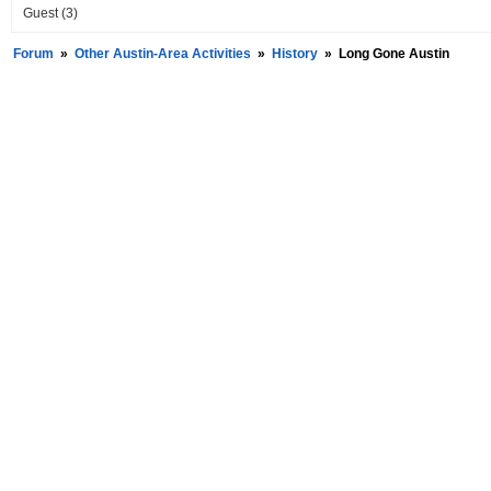
Guest
(3)
Forum
»
Other Austin-Area Activities
»
History
»
Long Gone Austin