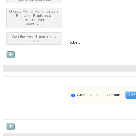
Groups: Admin, Administrators,
BetaUser, Registered,
TrustedUser
Posts: 257
Was thanked: 4 time(s) in 3
post(s)
Robert
Wanna join the discussion?!
Log