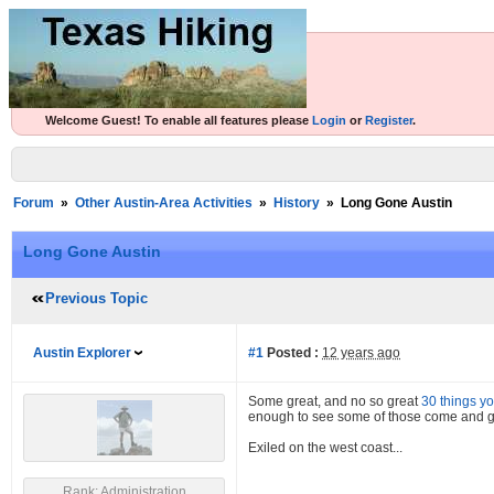
Welcome Guest! To enable all features please
Login
or
Register
.
Forum
»
Other Austin-Area Activities
»
History
»
Long Gone Austin
Long Gone Austin
Previous Topic
Austin Explorer
#1
Posted :
12 years ago
Some great, and no so great
30 things yo
enough to see some of those come and go.
Exiled on the west coast...
Rank: Administration