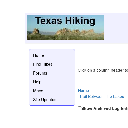
Home
Find Hikes
Click on a column header to 
Forums
Help
Name
Maps
Trail Between The Lakes
Site Updates
Show Archived Log Ent