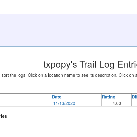
txpopy's Trail Log Entr
sort the logs. Click on a location name to see its description. Click on a
Date
Rating
Di
11/13/2020
4.00
ries