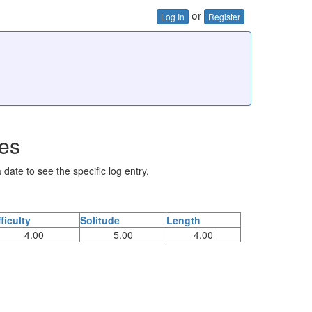
or
Log In
Register
ies
 date to see the specific log entry.
fficulty
Solitude
Length
4.00
5.00
4.00