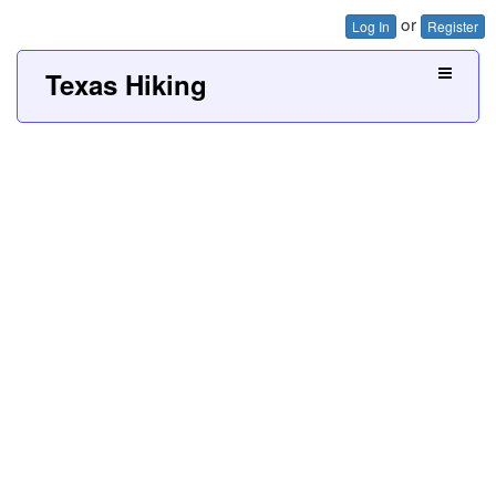
or
Log In
Register
Texas Hiking