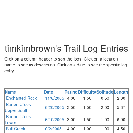
timkimbrown's Trail Log Entries
Click on a column header to sort the logs. Click on a location
name to see its description. Click on a date to see the specific log
entry.
Name
Date
Rating
Difficulty
Solitude
Length
Enchanted Rock
11/6/2005
4.00
1.50
0.50
2.00
Barton Creek -
6/20/2005
3.50
1.50
2.00
5.37
Upper South
Barton Creek -
6/10/2005
3.00
1.50
1.00
6.00
Lower
Bull Creek
6/2/2005
4.00
1.00
1.00
4.50