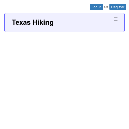
or
Log In
Register
Texas Hiking