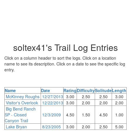
soltex41's Trail Log Entries
Click on a column header to sort the logs. Click on a location
name to see its description. Click on a date to see the specific log
entry.
Name
Date
Rating
Difficulty
Solitude
Length
McKinney Roughs
12/27/2013
3.00
2.50
2.50
3.00
Visitor's Overlook
12/22/2013
3.00
2.00
2.00
2.00
Big Bend Ranch
SP - Closed
12/3/2009
4.50
1.50
4.50
1.00
Canyon Trail
Lake Bryan
8/23/2005
3.00
2.00
2.50
5.00