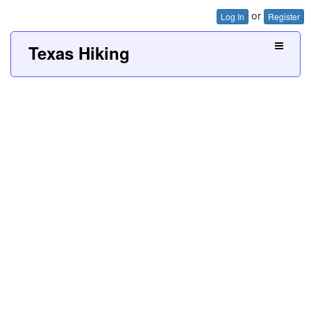
or
Log In
Register
Texas Hiking