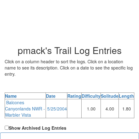
pmack's Trail Log Entries
Click on a column header to sort the logs. Click on a location
name to see its description. Click on a date to see the specific log
entry.
Name
Date
Rating
Difficulty
Solitude
Length
Balcones
Canyonlands NWR -
5/25/2004
1.00
4.00
1.80
Warbler Vista
Show Archived Log Entries