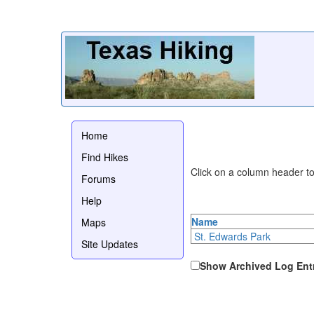
Home
Find Hikes
Click on a column header to 
Forums
Help
Name
Maps
St. Edwards Park
Site Updates
Show Archived Log Ent