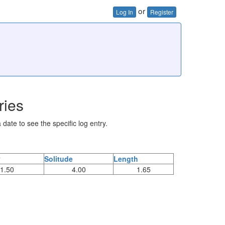
or
Log In
Register
ries
 date to see the specific log entry.
y
Solitude
Length
1.50
4.00
1.65