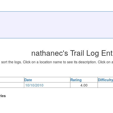
nathanec's Trail Log Ent
sort the logs. Click on a location name to see its description. Click on a
Date
Rating
Difficult
10/10/2010
4.00
ries