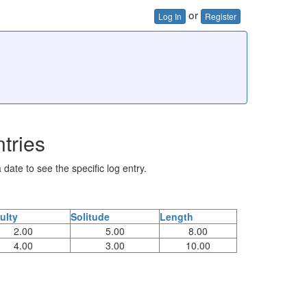
or
Log In
Register
tries
 date to see the specific log entry.
culty
Solitude
Length
2.00
5.00
8.00
4.00
3.00
10.00