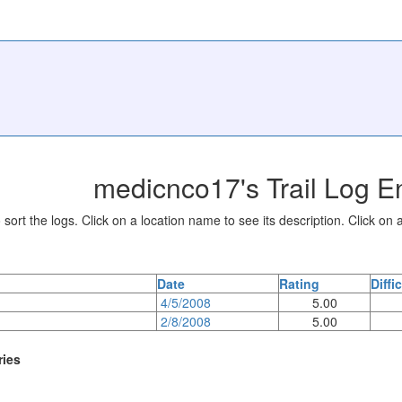
medicnco17's Trail Log En
sort the logs. Click on a location name to see its description. Click on a
Date
Rating
Diffi
4/5/2008
5.00
2/8/2008
5.00
ries