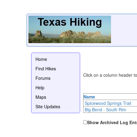
Home
Find Hikes
Click on a column header to 
Forums
Help
Name
Maps
Spicewood Springs Trail
Site Updates
Big Bend - South Rim
Show Archived Log Ent