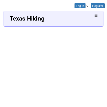
or
Log In
Register
Texas Hiking