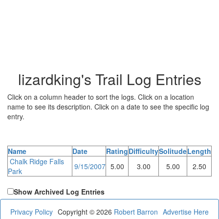
lizardking's Trail Log Entries
Click on a column header to sort the logs. Click on a location
name to see its description. Click on a date to see the specific log
entry.
Name
Date
Rating
Difficulty
Solitude
Length
Chalk Ridge Falls
9/15/2007
5.00
3.00
5.00
2.50
Park
Show Archived Log Entries
Privacy Policy
Copyright © 2026
Robert Barron
Advertise Here