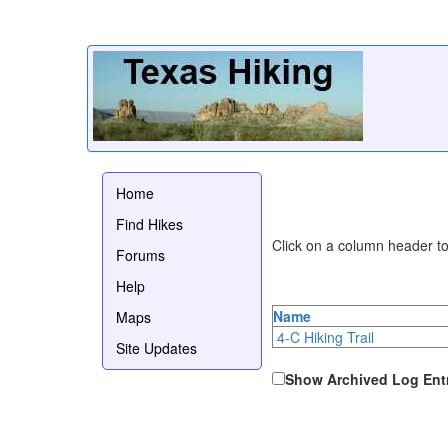
Home
Find Hikes
Click on a column header to 
Forums
Help
Name
Maps
4-C Hiking Trail
Site Updates
Show Archived Log Ent