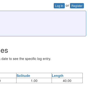
or
Log In
Register
ies
 date to see the specific log entry.
Solitude
Length
0
1.00
40.00