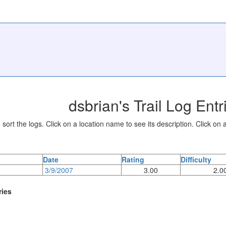
dsbrian's Trail Log Entr
sort the logs. Click on a location name to see its description. Click on a
Date
Rating
Difficulty
3/9/2007
3.00
2.0
ries