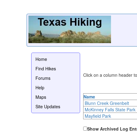
Home
Find Hikes
Click on a column header to 
Forums
Help
Name
Maps
Blunn Creek Greenbelt
Site Updates
McKinney Falls State Park
Mayfield Park
Show Archived Log Ent