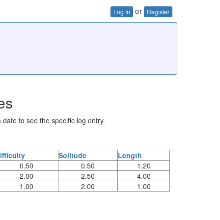
or
Log In
Register
es
 date to see the specific log entry.
ifficulty
Solitude
Length
0.50
0.50
1.20
2.00
2.50
4.00
1.00
2.00
1.00