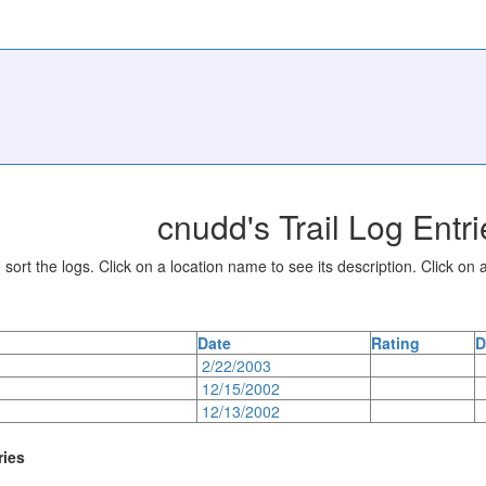
cnudd's Trail Log Entri
sort the logs. Click on a location name to see its description. Click on a
Date
Rating
D
2/22/2003
12/15/2002
12/13/2002
ries