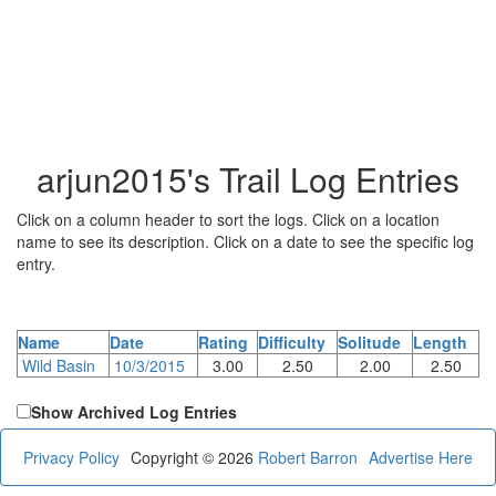
arjun2015's Trail Log Entries
Click on a column header to sort the logs. Click on a location
name to see its description. Click on a date to see the specific log
entry.
Name
Date
Rating
Difficulty
Solitude
Length
Wild Basin
10/3/2015
3.00
2.50
2.00
2.50
Show Archived Log Entries
Privacy Policy
Copyright © 2026
Robert Barron
Advertise Here