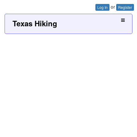
or
Log In
Register
Texas Hiking