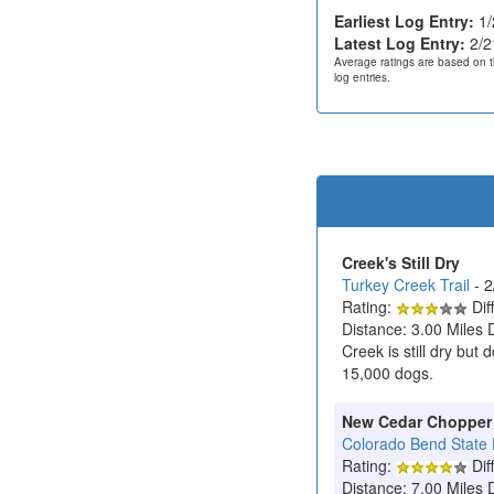
Earliest Log Entry:
1/
Latest Log Entry:
2/2
Average ratings are based on t
log entries.
Creek's Still Dry
Turkey Creek Trail
- 
Rating:
Diff
Distance: 3.00 Miles 
Creek is still dry but
15,000 dogs.
New Cedar Chopper
Colorado Bend State 
Rating:
Diff
Distance: 7.00 Miles 