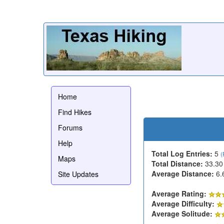
Home
Find Hikes
Forums
Help
Total Log Entries:
5
(
Maps
Total Distance:
33.30
Average Distance:
6.
Site Updates
Average Rating:
Average Difficulty:
Average Solitude: