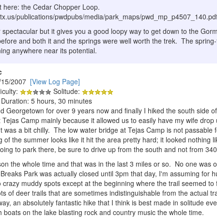
ut here: the Cedar Chopper Loop.
te.tx.us/publications/pwdpubs/media/park_maps/pwd_mp_p4507_140.pd
r spectacular but it gives you a good loopy way to get down to the Gor
before and both it and the springs were well worth the trek. The spring-fe
nning anywhere near its potential.
c
/15/2007
[View Log Page]
iculty:
Solitude:
 Duration: 5 hours, 30 minutes
und Georgetown for over 9 years now and finally I hiked the south side
t Tejas Camp mainly because it allowed us to easily have my wife drop 
 It was a bit chilly. The low water bridge at Tejas Camp is not passable f
of the summer looks like it hit the area pretty hard; it looked nothing l
oing to park there, be sure to drive up from the south and not from 34
n the whole time and that was in the last 3 miles or so. No one was o
Breaks Park was actually closed until 3pm that day, I'm assuming for h
crazy muddy spots except at the beginning where the trail seemed to fol
ots of deer trails that are sometimes indistinguishable from the actual tra
y, an absolutely fantastic hike that I think is best made in solitude even
h boats on the lake blasting rock and country music the whole time.