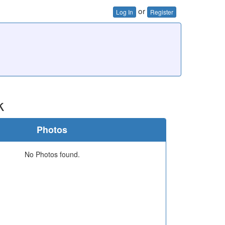
or
Log In
Register
k
Photos
No Photos found.