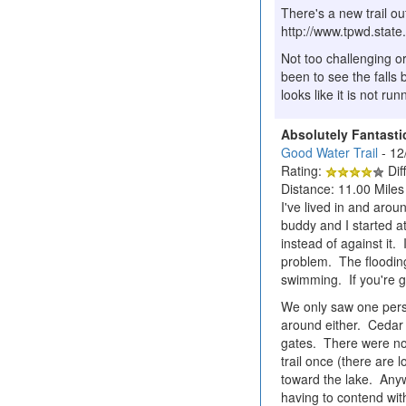
There's a new trail o
http://www.tpwd.sta
Not too challenging o
been to see the falls 
looks like it is not ru
Absolutely Fantasti
Good Water Trail
- 12
Rating:
Diff
Distance: 11.00 Miles
I've lived in and aro
buddy and I started a
instead of against it.
problem. The flooding 
swimming. If you're g
We only saw one perso
around either. Cedar 
gates. There were no 
trail once (there are l
toward the lake. Anywa
having to contend wit