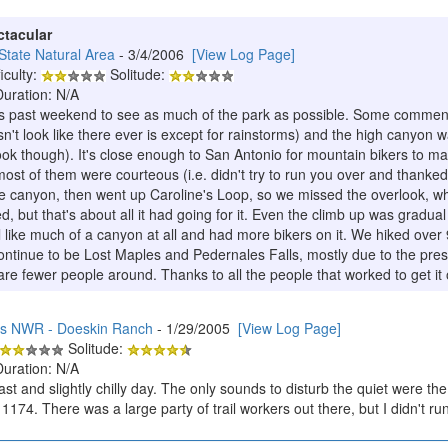
ctacular
tate Natural Area
- 3/4/2006
[View Log Page]
iculty:
Solitude:
Duration: N/A
is past weekend to see as much of the park as possible. Some comment
n't look like there ever is except for rainstorms) and the high canyon wa
look though). It's close enough to San Antonio for mountain bikers to m
ost of them were courteous (i.e. didn't try to run you over and thanked
 canyon, then went up Caroline's Loop, so we missed the overlook, which
d, but that's about all it had going for it. Even the climb up was gradu
l like much of a canyon at all and had more bikers on it. We hiked over 
 continue to be Lost Maples and Pedernales Falls, mostly due to the pre
e fewer people around. Thanks to all the people that worked to get it
ds NWR - Doeskin Ranch
- 1/29/2005
[View Log Page]
Solitude:
Duration: N/A
st and slightly chilly day. The only sounds to disturb the quiet were th
1174. There was a large party of trail workers out there, but I didn't run