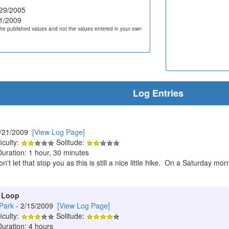
29/2005
1/2009
he published values and not the values entered in your own
Log Entries
2/21/2009
[View Log Page]
iculty:
Solitude:
Duration: 1 hour, 30 minutes
 don't let that stop you as this is still a nice little hike. On a Saturda
 Loop
Park
- 2/15/2009
[View Log Page]
iculty:
Solitude:
Duration: 4 hours