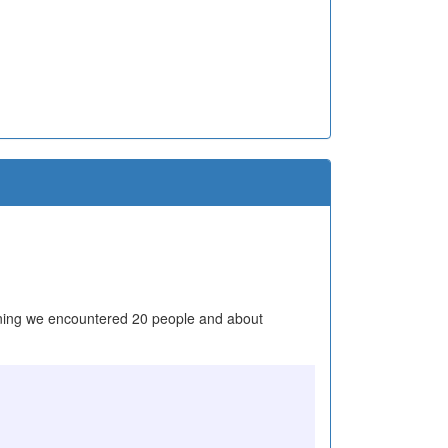
y morning we encountered 20 people and about