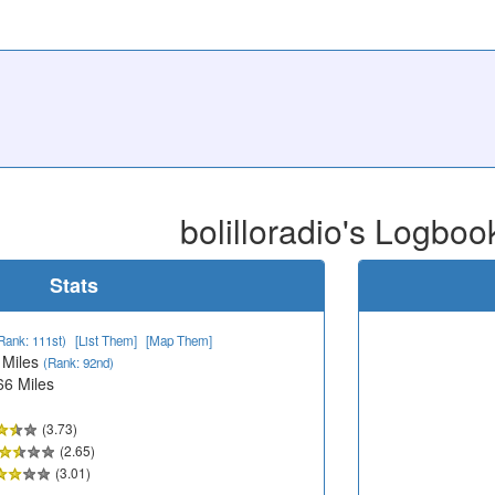
bolilloradio's Logboo
Stats
Rank: 111st)
[List Them]
[Map Them]
 Miles
(Rank: 92nd)
66 Miles
(3.73)
(2.65)
(3.01)