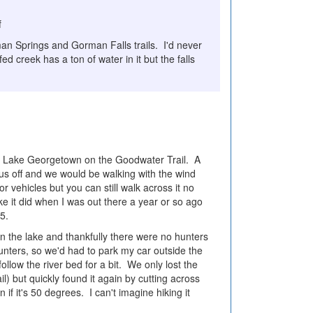
f
man Springs and Gorman Falls trails. I'd never
d creek has a ton of water in it but the falls
 of Lake Georgetown on the Goodwater Trail. A
us off and we would be walking with the wind
or vehicles but you can still walk across it no
ike it did when I was out there a year or so ago
05.
n the lake and thankfully there were no hunters
unters, so we'd had to park my car outside the
low the river bed for a bit. We only lost the
il) but quickly found it again by cutting across
 if it's 50 degrees. I can't imagine hiking it