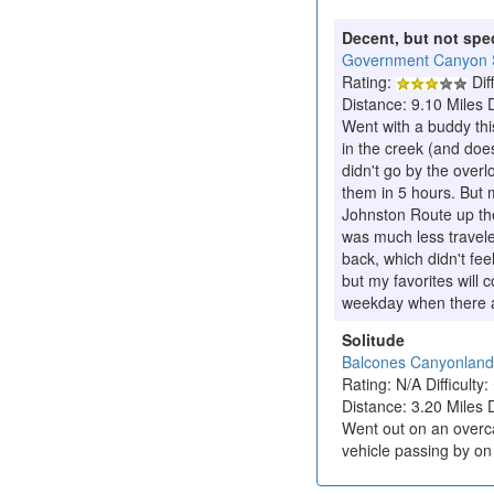
Decent, but not spe
Government Canyon S
Rating:
Diff
Distance: 9.10 Miles 
Went with a buddy th
in the creek (and does
didn't go by the over
them in 5 hours. But m
Johnston Route up the
was much less travele
back, which didn't fee
but my favorites will
weekday when there ar
Solitude
Balcones Canyonlan
Rating: N/A Difficulty:
Distance: 3.20 Miles 
Went out on an overca
vehicle passing by on 