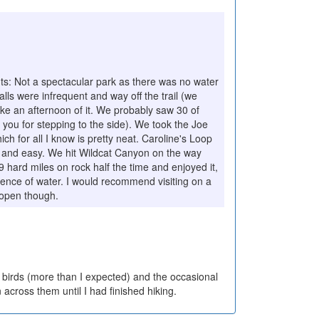
s: Not a spectacular park as there was no water
lls were infrequent and way off the trail (we
ake an afternoon of it. We probably saw 30 of
 you for stepping to the side). We took the Joe
 for all I know is pretty neat. Caroline's Loop
al and easy. We hit Wildcat Canyon on the way
9 hard miles on rock half the time and enjoyed it,
sence of water. I would recommend visiting on a
 open though.
e birds (more than I expected) and the occasional
 across them until I had finished hiking.