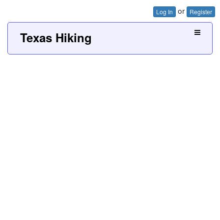
or
Log In
Register
Texas Hiking