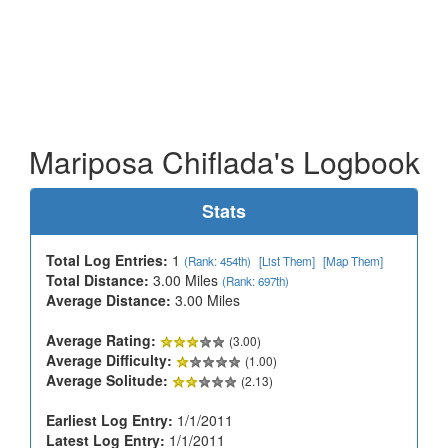
Mariposa Chiflada's Logbook
Stats
Total Log Entries:
1
(Rank: 454th)
[List Them]
[Map Them]
Total Distance:
3.00 Miles
(Rank: 697th)
Average Distance:
3.00 Miles
Average Rating:
(3.00)
Average Difficulty:
(1.00)
Average Solitude:
(2.13)
Earliest Log Entry:
1/1/2011
Latest Log Entry:
1/1/2011