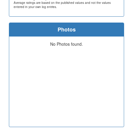
Average ratings are based on the published values and not the values
entered in your own log entries.
Photos
No Photos found.