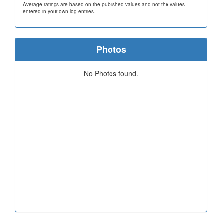
Average ratings are based on the published values and not the values
entered in your own log entries.
Photos
No Photos found.