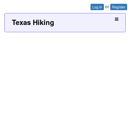
or
Log In
Register
Texas Hiking