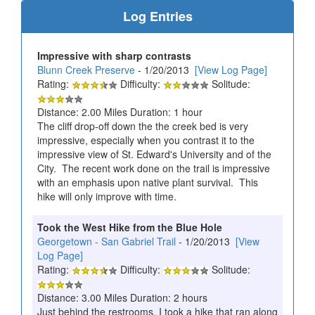
Log Entries
Impressive with sharp contrasts
Blunn Creek Preserve
- 1/20/2013
[View Log Page]
Rating:
Difficulty:
Solitude:
Distance: 2.00 Miles Duration: 1 hour
The cliff drop-off down the the creek bed is very
impressive, especially when you contrast it to the
impressive view of St. Edward's University and of the
City. The recent work done on the trail is impressive
with an emphasis upon native plant survival. This
hike will only improve with time.
Took the West Hike from the Blue Hole
Georgetown - San Gabriel Trail
- 1/20/2013
[View
Log Page]
Rating:
Difficulty:
Solitude:
Distance: 3.00 Miles Duration: 2 hours
Just behind the restrooms, I took a hike that ran along