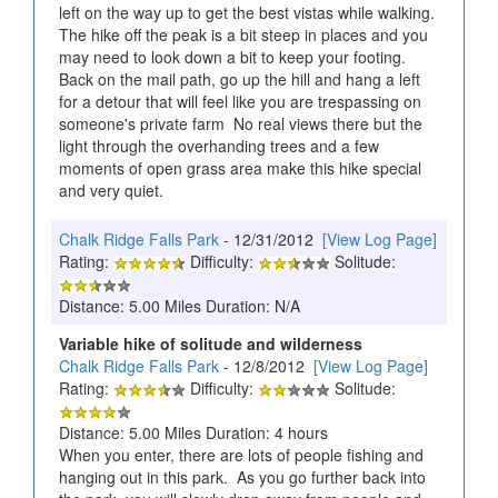
left on the way up to get the best vistas while walking.
The hike off the peak is a bit steep in places and you
may need to look down a bit to keep your footing.
Back on the mail path, go up the hill and hang a left
for a detour that will feel like you are trespassing on
someone's private farm No real views there but the
light through the overhanding trees and a few
moments of open grass area make this hike special
and very quiet.
Chalk Ridge Falls Park
- 12/31/2012
[View Log Page]
Rating:
Difficulty:
Solitude:
Distance: 5.00 Miles Duration: N/A
Variable hike of solitude and wilderness
Chalk Ridge Falls Park
- 12/8/2012
[View Log Page]
Rating:
Difficulty:
Solitude:
Distance: 5.00 Miles Duration: 4 hours
When you enter, there are lots of people fishing and
hanging out in this park. As you go further back into