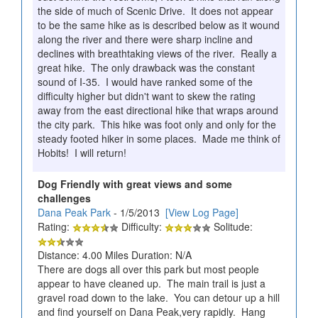
the side of much of Scenic Drive. It does not appear
to be the same hike as is described below as it wound
along the river and there were sharp incline and
declines with breathtaking views of the river. Really a
great hike. The only drawback was the constant
sound of I-35. I would have ranked some of the
difficulty higher but didn't want to skew the rating
away from the east directional hike that wraps around
the city park. This hike was foot only and only for the
steady footed hiker in some places. Made me think of
Hobits! I will return!
Dog Friendly with great views and some
challenges
Dana Peak Park
- 1/5/2013
[View Log Page]
Rating:
Difficulty:
Solitude:
Distance: 4.00 Miles Duration: N/A
There are dogs all over this park but most people
appear to have cleaned up. The main trail is just a
gravel road down to the lake. You can detour up a hill
and find yourself on Dana Peak,very rapidly. Hang