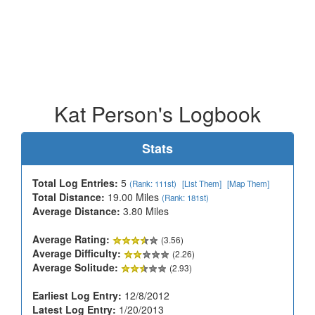
Kat Person's Logbook
Stats
Total Log Entries:
5
(Rank: 111st)
[List Them]
[Map Them]
Total Distance:
19.00 Miles
(Rank: 181st)
Average Distance:
3.80 Miles
Average Rating:
(3.56)
Average Difficulty:
(2.26)
Average Solitude:
(2.93)
Earliest Log Entry:
12/8/2012
Latest Log Entry:
1/20/2013