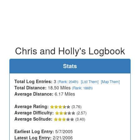
Chris and Holly's Logbook
Stats
Total Log Entries:
3
(Rank: 204th)
[List Them]
[Map Them]
Total Distance:
18.50 Miles
(Rank: 186th)
Average Distance:
6.17 Miles
Average Rating:
(3.76)
Average Difficulty:
(2.57)
Average Solitude:
(3.40)
Earliest Log Entry:
5/7/2005
Latest Log Entry:
2/21/2006