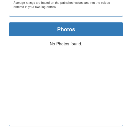
Average ratings are based on the published values and not the values
entered in your own log entries.
Photos
No Photos found.