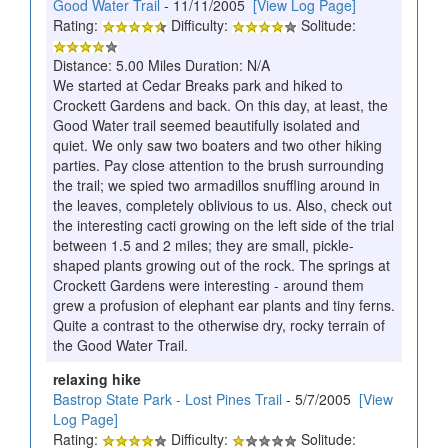
Good Water Trail
- 11/11/2005
[View Log Page]
Rating:
Difficulty:
Solitude:
Distance: 5.00 Miles Duration: N/A
We started at Cedar Breaks park and hiked to
Crockett Gardens and back. On this day, at least, the
Good Water trail seemed beautifully isolated and
quiet. We only saw two boaters and two other hiking
parties. Pay close attention to the brush surrounding
the trail; we spied two armadillos snuffling around in
the leaves, completely oblivious to us. Also, check out
the interesting cacti growing on the left side of the trial
between 1.5 and 2 miles; they are small, pickle-
shaped plants growing out of the rock. The springs at
Crockett Gardens were interesting - around them
grew a profusion of elephant ear plants and tiny ferns.
Quite a contrast to the otherwise dry, rocky terrain of
the Good Water Trail.
relaxing hike
Bastrop State Park - Lost Pines Trail
- 5/7/2005
[View
Log Page]
Rating:
Difficulty:
Solitude: