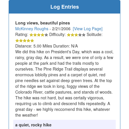
Log Entries
Long views, beautiful pines
McKinney Roughs
- 2/21/2006
[View Log Page]
Rating:
Difficulty:
Solitude:
Distance: 5.00 Miles Duration: N/A
We did this hike on President's Day, which was a cool,
rainy, gray day. As a result, we were one of only a few
people at the park and had the trails mostly to
ourselves. The Pine Ridge Trail displays several
enormous loblolly pines and a carpet of quiet, red
pine needles set against deep green trees. At the top
of the ridge we took in long, foggy views of the
Colorado River, cattle pastures, and stands of woods.
The hike was not hard, but was certaily vigorous,
requiring us to climb and descend hills repeatedly. A
great day - we highly reccomend this hike, whatever
the weather!
a quiet, rocky hike