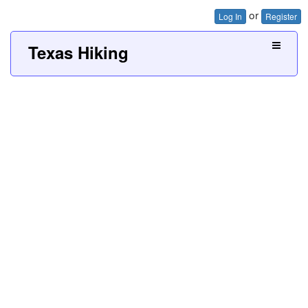
or
Log In
Register
Texas Hiking