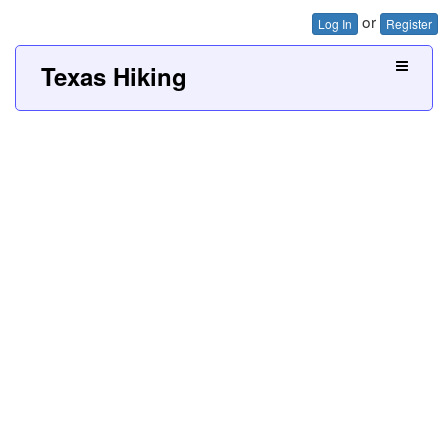
or
Log In
Register
Texas Hiking