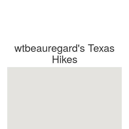
wtbeauregard's Texas
Hikes