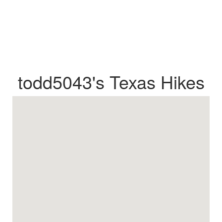
todd5043's Texas Hikes