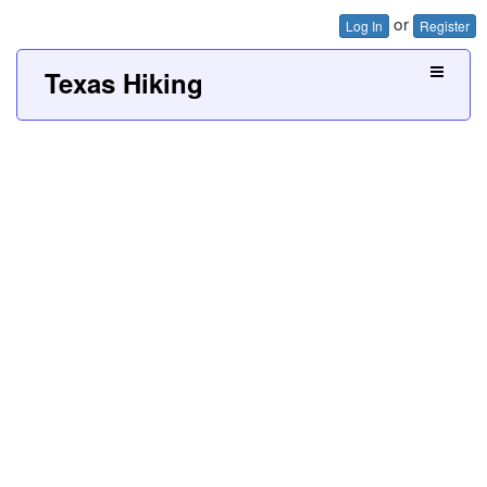
or
Log In
Register
Texas Hiking