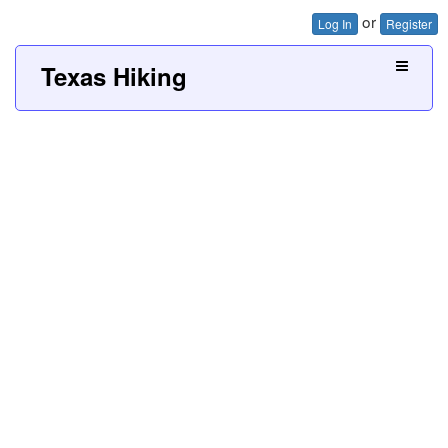
or
Log In
Register
Texas Hiking