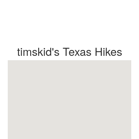
timskid's Texas Hikes