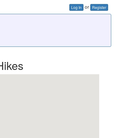
or
Log In
Register
Hikes