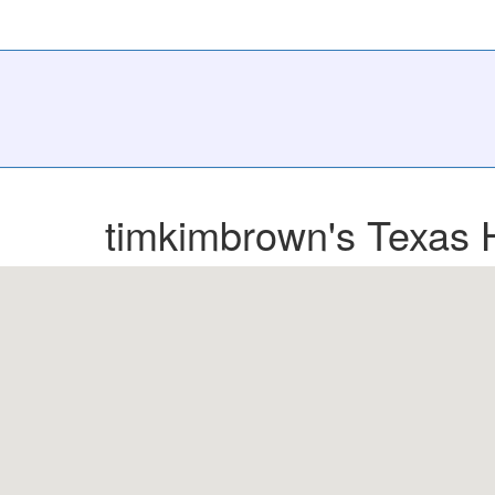
timkimbrown's Texas 