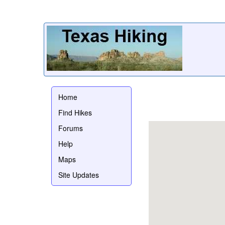
Home
Find Hikes
Forums
Help
Maps
Site Updates