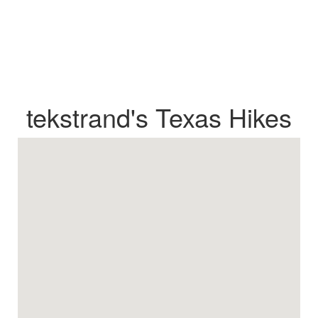
tekstrand's Texas Hikes