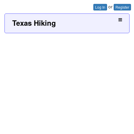
or
Log In
Register
Texas Hiking