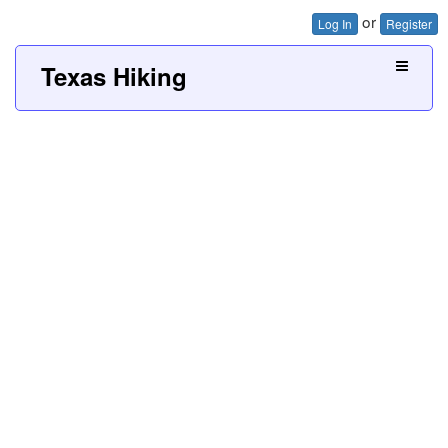
or
Log In
Register
Texas Hiking