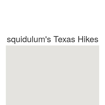
squidulum's Texas Hikes