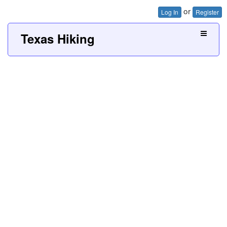
or
Log In
Register
Texas Hiking