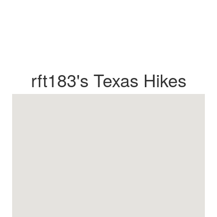
rft183's Texas Hikes