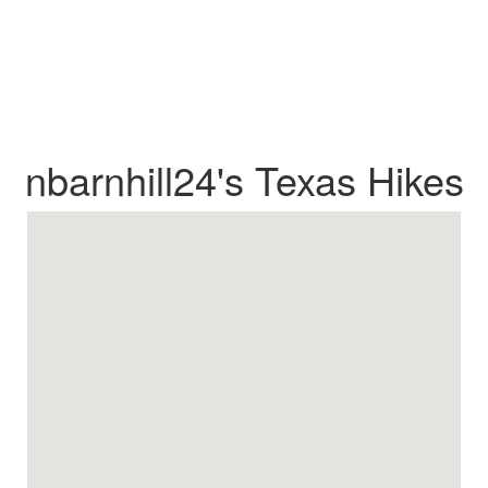
nbarnhill24's Texas Hikes