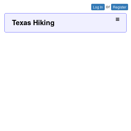
or
Log In
Register
Texas Hiking