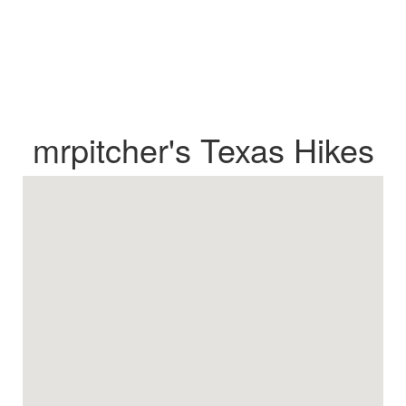
mrpitcher's Texas Hikes