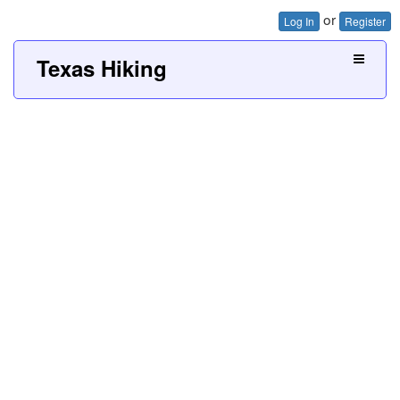
or
Log In
Register
Texas Hiking