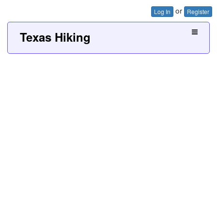
or
Log In
Register
Texas Hiking