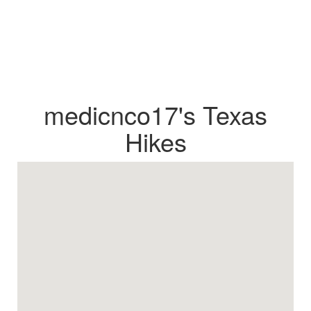
medicnco17's Texas
Hikes