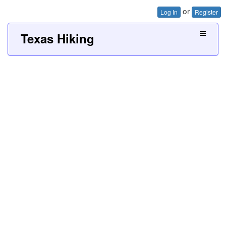
or
Log In
Register
Texas Hiking