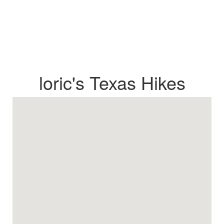
loric's Texas Hikes