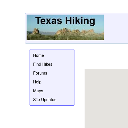
Home
Find Hikes
Forums
Help
Maps
Site Updates