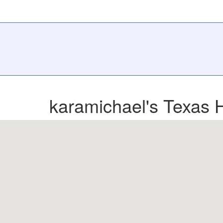
karamichael's Texas 