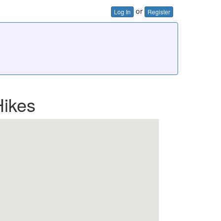
or
Log In
Register
Hikes