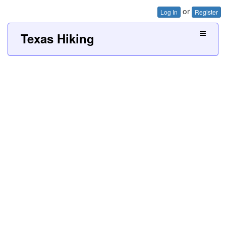
or
Log In
Register
Texas Hiking