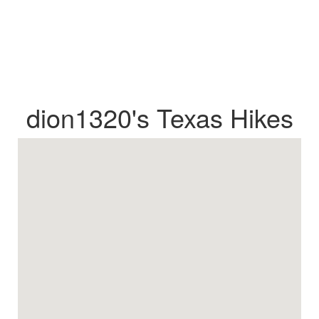
dion1320's Texas Hikes