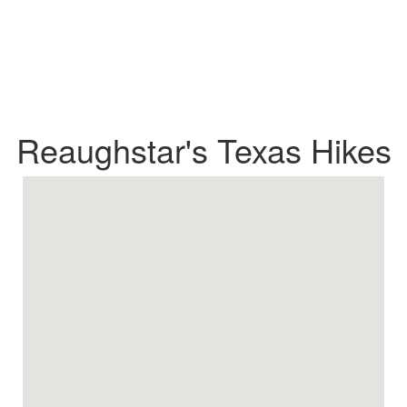
Reaughstar's Texas Hikes