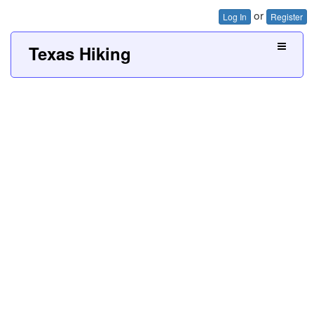
or
Log In
Register
Texas Hiking