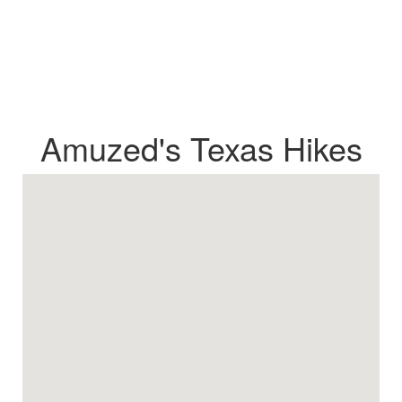
Amuzed's Texas Hikes