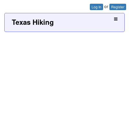
or
Log In
Register
Texas Hiking