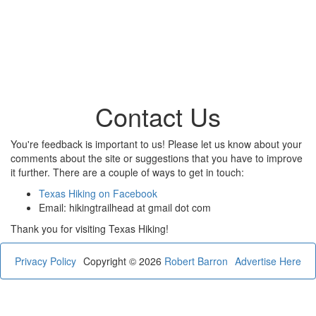
Contact Us
You're feedback is important to us! Please let us know about your
comments about the site or suggestions that you have to improve
it further. There are a couple of ways to get in touch:
Texas Hiking on Facebook
Email: hikingtrailhead at gmail dot com
Thank you for visiting Texas Hiking!
Privacy Policy
Copyright © 2026
Robert Barron
Advertise Here