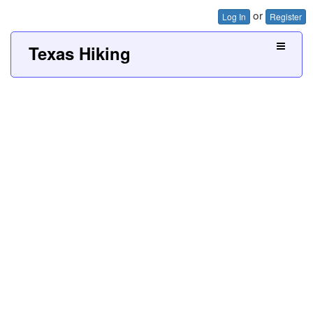
or
Log In
Register
Texas Hiking