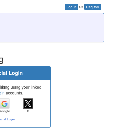
or
Log In
Register
g
ial Login
iking using your linked
gin
accounts.