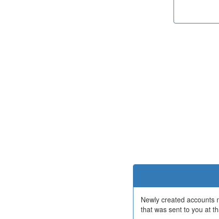
Newly created accounts mu
that was sent to you at th