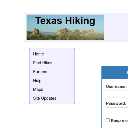
Home
Find Hikes
Forums
Help
Username:
Maps
Site Updates
Password:
Keep me