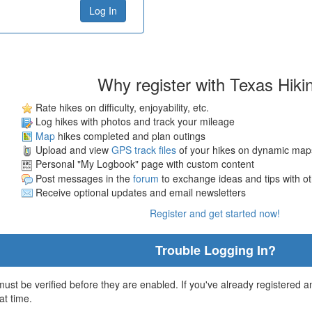
Why register with Texas Hiki
Rate hikes on difficulty, enjoyability, etc.
Log hikes with photos and track your mileage
Map
hikes completed and plan outings
Upload and view
GPS track files
of your hikes on dynamic map
Personal "My Logbook" page with custom content
Post messages in the
forum
to exchange ideas and tips with o
Receive optional updates and email newsletters
Register and get started now!
Trouble Logging In?
st be verified before they are enabled. If you've already registered an
at time.