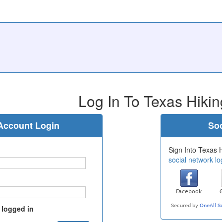
Log In To Texas Hikin
Account Login
Soc
Sign Into Texas H
social network lo
 logged in