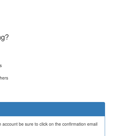
ng?
s
thers
 account be sure to click on the confirmation email